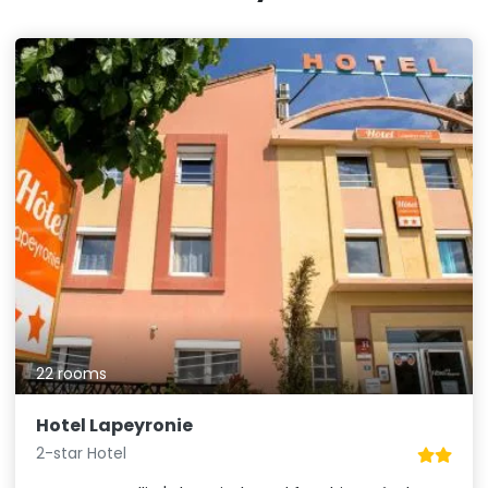
22 rooms
Hotel Lapeyronie
2-star Hotel