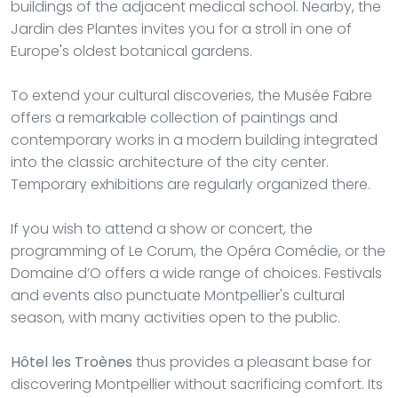
buildings of the adjacent medical school. Nearby, the
Jardin des Plantes invites you for a stroll in one of
Europe's oldest botanical gardens.
To extend your cultural discoveries, the Musée Fabre
offers a remarkable collection of paintings and
contemporary works in a modern building integrated
into the classic architecture of the city center.
Temporary exhibitions are regularly organized there.
If you wish to attend a show or concert, the
programming of Le Corum, the Opéra Comédie, or the
Domaine d’O offers a wide range of choices. Festivals
and events also punctuate Montpellier's cultural
season, with many activities open to the public.
Hôtel les Troènes
thus provides a pleasant base for
discovering Montpellier without sacrificing comfort. Its