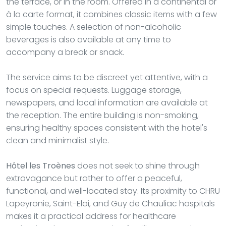
the terrace, or in the room. Offered in a continental or
à la carte format, it combines classic items with a few
simple touches. A selection of non-alcoholic
beverages is also available at any time to
accompany a break or snack.
The service aims to be discreet yet attentive, with a
focus on special requests. Luggage storage,
newspapers, and local information are available at
the reception. The entire building is non-smoking,
ensuring healthy spaces consistent with the hotel's
clean and minimalist style.
Hôtel les Troènes
does not seek to shine through
extravagance but rather to offer a peaceful,
functional, and well-located stay. Its proximity to CHRU
Lapeyronie, Saint-Eloi, and Guy de Chauliac hospitals
makes it a practical address for healthcare