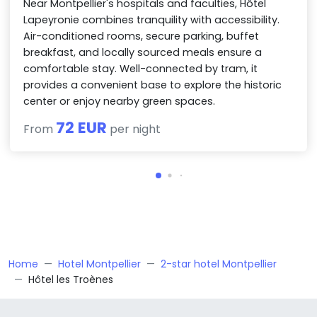
Near Montpellier's hospitals and faculties, Hôtel
Lapeyronie combines tranquility with accessibility.
Air-conditioned rooms, secure parking, buffet
breakfast, and locally sourced meals ensure a
comfortable stay. Well-connected by tram, it
provides a convenient base to explore the historic
center or enjoy nearby green spaces.
72 EUR
From
per night
Home
Hotel Montpellier
2-star hotel Montpellier
Hôtel les Troènes