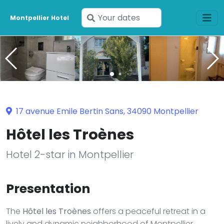
Enter
Montpellier Hotel
your
dates
17 avenue Emile Bertin Sans, 34090 Montpellier
Hôtel les Troènes
Hotel 2-star in Montpellier
Presentation
The
Hôtel les Troènes
offers a peaceful retreat in a
lively and dynamic neighborhood of Montpellier.