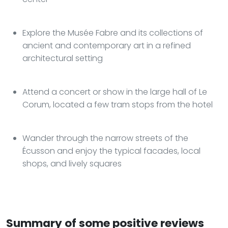
Explore the Musée Fabre and its collections of
ancient and contemporary art in a refined
architectural setting
Attend a concert or show in the large hall of Le
Corum, located a few tram stops from the hotel
Wander through the narrow streets of the
Écusson and enjoy the typical facades, local
shops, and lively squares
Summary of some positive reviews