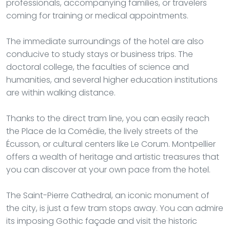
professionals, accompanying families, or travelers
coming for training or medical appointments.
The immediate surroundings of the hotel are also
conducive to study stays or business trips. The
doctoral college, the faculties of science and
humanities, and several higher education institutions
are within walking distance.
Thanks to the direct tram line, you can easily reach
the Place de la Comédie, the lively streets of the
Écusson, or cultural centers like Le Corum. Montpellier
offers a wealth of heritage and artistic treasures that
you can discover at your own pace from the hotel.
The Saint-Pierre Cathedral, an iconic monument of
the city, is just a few tram stops away. You can admire
its imposing Gothic façade and visit the historic