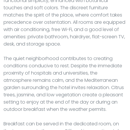
functional simplicity, enhanced with botanical
touches and soft colors. The discreet furniture
matches the spirit of the place, where comfort takes
precedence over ostentation. All rooms are equipped
with air conditioning, free Wi-Fi, and a good level of
amenities: private bathroom, hairdryer, flat-screen TV,
desk, and storage space.
The quiet neighborhood contributes to creating
conditions conducive to rest. Despite the immediate
proximity of hospitals and universities, the
atmosphere remains calm, and the Mediterranean
garden surrounding the hotel invites relaxation. Citrus
trees, jasmine, and low vegetation create a pleasant
setting to enjoy at the end of the day or during an
outdoor breakfast when the weather permits.
Breakfast can be served in the dedicated room, on