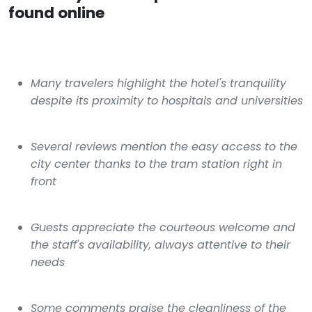
found online
Many travelers highlight the hotel's tranquility
despite its proximity to hospitals and universities
Several reviews mention the easy access to the
city center thanks to the tram station right in
front
Guests appreciate the courteous welcome and
the staff's availability, always attentive to their
needs
Some comments praise the cleanliness of the