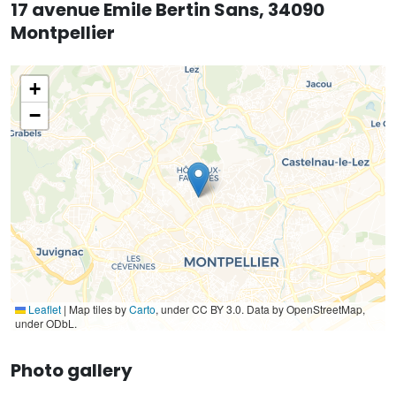
17 avenue Emile Bertin Sans, 34090
Montpellier
+
−
Leaflet
|
Map tiles by
Carto
, under CC BY 3.0. Data by OpenStreetMap,
under ODbL.
Photo gallery