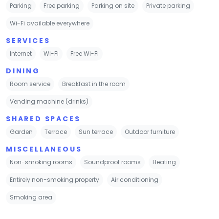
Parking
Free parking
Parking on site
Private parking
Wi-Fi available everywhere
SERVICES
Internet
Wi-Fi
Free Wi-Fi
DINING
Room service
Breakfast in the room
Vending machine (drinks)
SHARED SPACES
Garden
Terrace
Sun terrace
Outdoor furniture
MISCELLANEOUS
Non-smoking rooms
Soundproof rooms
Heating
Entirely non-smoking property
Air conditioning
Smoking area