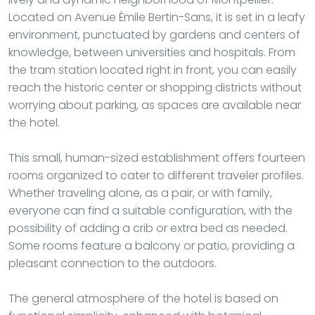
Located on Avenue Émile Bertin-Sans, it is set in a leafy
environment, punctuated by gardens and centers of
knowledge, between universities and hospitals. From
the tram station located right in front, you can easily
reach the historic center or shopping districts without
worrying about parking, as spaces are available near
the hotel.
This small, human-sized establishment offers fourteen
rooms organized to cater to different traveler profiles.
Whether traveling alone, as a pair, or with family,
everyone can find a suitable configuration, with the
possibility of adding a crib or extra bed as needed.
Some rooms feature a balcony or patio, providing a
pleasant connection to the outdoors.
The general atmosphere of the hotel is based on