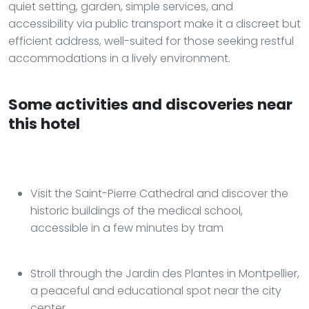
quiet setting, garden, simple services, and
accessibility via public transport make it a discreet but
efficient address, well-suited for those seeking restful
accommodations in a lively environment.
Some activities and discoveries near
this hotel
Visit the Saint-Pierre Cathedral and discover the
historic buildings of the medical school,
accessible in a few minutes by tram
Stroll through the Jardin des Plantes in Montpellier,
a peaceful and educational spot near the city
center