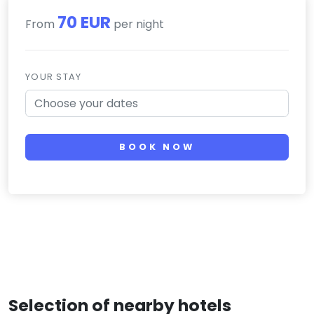
70 EUR
From
per night
YOUR STAY
BOOK NOW
Selection of nearby hotels