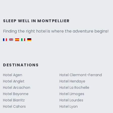
Versione
SLEEP WELL IN MONTPELLIER
Finding the right hotel is where the adventure begins!
English version
DESTINATIONS
Hotel Agen
Hotel Clermont-Ferrand
Hotel Anglet
Hotel Hendaye
Hotel Arcachon
Hotel La Rochelle
Hotel Bayonne
Hotel Limoges
Hotel Biarritz
Hotel Lourdes
Hotel Cahors
Hotel Lyon