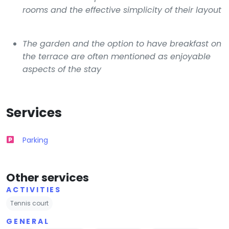
rooms and the effective simplicity of their layout
The garden and the option to have breakfast on
the terrace are often mentioned as enjoyable
aspects of the stay
Services
Parking
Other services
ACTIVITIES
Tennis court
GENERAL