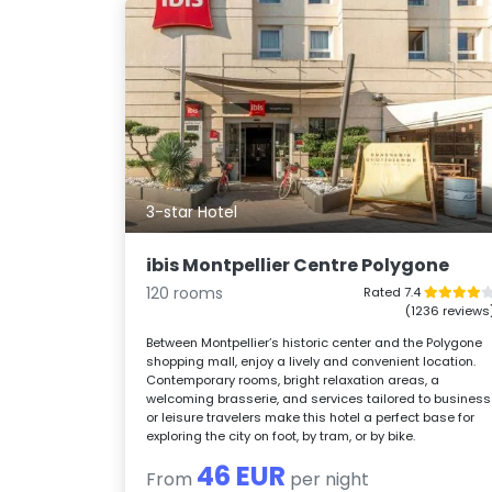
3-star Hotel
ibis Montpellier Centre Polygone
120 rooms
Rated 7.4
(1236 reviews
Between Montpellier’s historic center and the Polygone
shopping mall, enjoy a lively and convenient location.
Contemporary rooms, bright relaxation areas, a
welcoming brasserie, and services tailored to business
or leisure travelers make this hotel a perfect base for
exploring the city on foot, by tram, or by bike.
46 EUR
From
per night