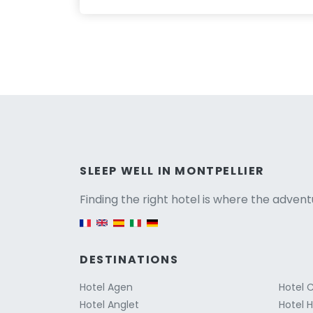
Versio
SLEEP WELL IN MONTPELLIER
Finding the right hotel is where the advent
English version
DESTINATIONS
Hotel Agen
Hotel 
Hotel Anglet
Hotel 