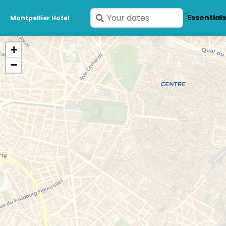
Enter
Essential
Montpellier Hotel
your
dates
+
−