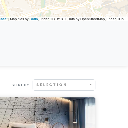
aflet
|
Map tiles by
Carto
, under CC BY 3.0. Data by OpenStreetMap, under ODbL.
SELECTION
SORT BY