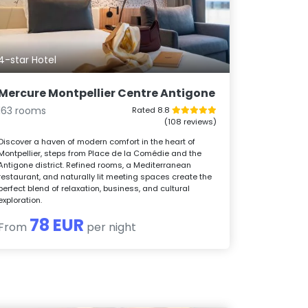
4-star Hotel
Mercure Montpellier Centre Antigone
163 rooms
Rated 8.8
(108 reviews)
Discover a haven of modern comfort in the heart of
Montpellier, steps from Place de la Comédie and the
Antigone district. Refined rooms, a Mediterranean
restaurant, and naturally lit meeting spaces create the
perfect blend of relaxation, business, and cultural
exploration.
78 EUR
From
per night