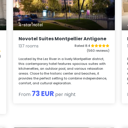
4-star Hotel
Novotel Suites Montpellier Antigone
137 rooms
Rated 8.4
(560 reviews)
)
Located by the Lez River in a lively Montpellier district,
this contemporary hotel features spacious suites with
kitchenettes, an outdoor pool, and various relaxation
areas. Close to the historic center and beaches, it
provides the perfect setting to combine independence,
comfort, and cultural exploration.
73 EUR
From
per night