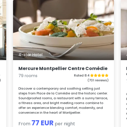
4-star Hotel
Mercure Montpellier Centre Comédie
79 rooms
Rated 8.4
)
(701 reviews)
Discover a contemporary and soothing setting just
steps from Place de la Comédie and the historic center.
Soundproofed rooms, a restaurant with a sunny terrace,
a fitness area, and bright meeting rooms combine to
offer an experience blending comfort, modernity, and
convenience in the heart of Montpellier.
77 EUR
From
per night