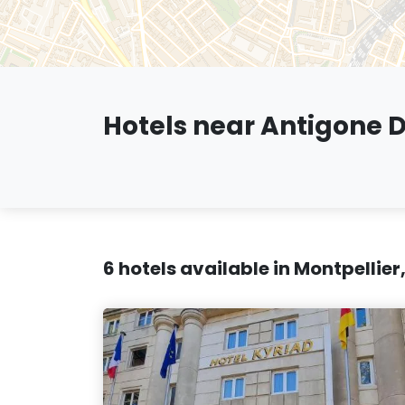
Hotels near Antigone Di
6 hotels available in Montpellier