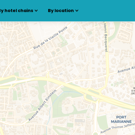
By hotel chains
By location