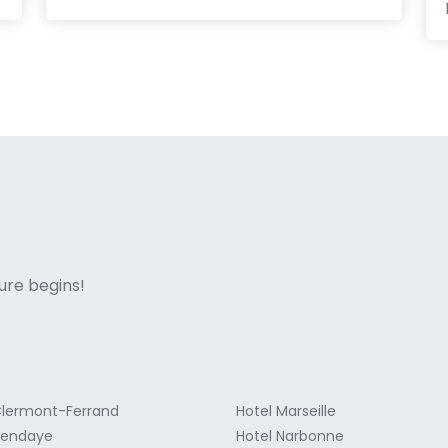
ne italian
ure begins!
Clermont-Ferrand
Hotel Marseille
Hendaye
Hotel Narbonne