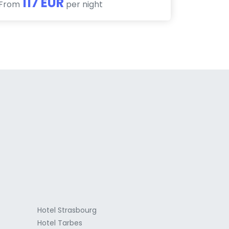
117 EUR
From
per night
a
Hotel Strasbourg
Hotel Tarbes