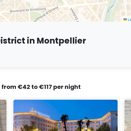
Le
strict in Montpellier
, from €42 to €117 per night