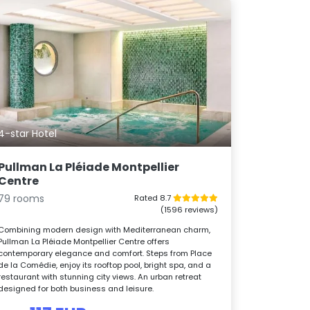
4-star Hotel
Pullman La Pléiade Montpellier
Centre
79 rooms
Rated 8.7
(1596 reviews)
Combining modern design with Mediterranean charm,
Pullman La Pléiade Montpellier Centre offers
contemporary elegance and comfort. Steps from Place
de la Comédie, enjoy its rooftop pool, bright spa, and a
restaurant with stunning city views. An urban retreat
designed for both business and leisure.