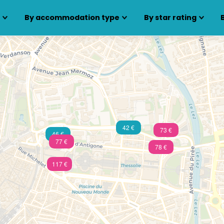
s
By accommodation type
By star rating
42 €
73 €
46 €
77 €
78 €
117 €