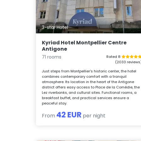
3-star Hotel
Kyriad Hotel Montpellier Centre
Antigone
71 rooms
Rated 8
(2033 reviews
Just steps from Montpellier's historic center, the hotel
combines contemporary comfort with a tranquil
atmosphere. Its location in the heart of the Antigone
district offers easy access to Place de la Comédie, the
Lez riverbanks, and cultural sites. Functional rooms, a
breakfast buffet, and practical services ensure a
peaceful stay.
42 EUR
From
per night