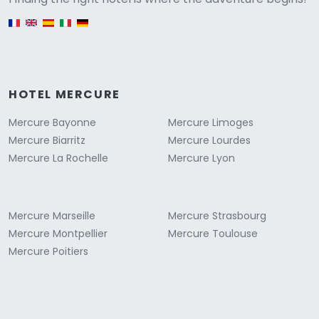
English version
HOTEL MERCURE
Mercure Bayonne
Mercure Limoges
Mercure Biarritz
Mercure Lourdes
Mercure La Rochelle
Mercure Lyon
Mercure Marseille
Mercure Strasbourg
Mercure Montpellier
Mercure Toulouse
Mercure Poitiers