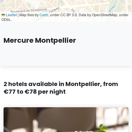
Leaflet
|
Map tiles by
Carto
, under CC BY 3.0. Data by OpenStreetMap, under
ODbL.
Mercure Montpellier
2 hotels available in Montpellier, from
€77 to €78 per night