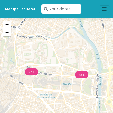
Enter
Montpellier Hotel
your
dates
+
−
77 €
78 €