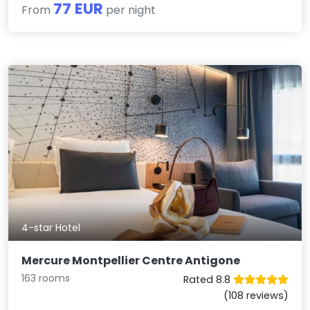
77 EUR
From
per night
4-star Hotel
Mercure Montpellier Centre Antigone
163 rooms
Rated 8.8
(108 reviews)