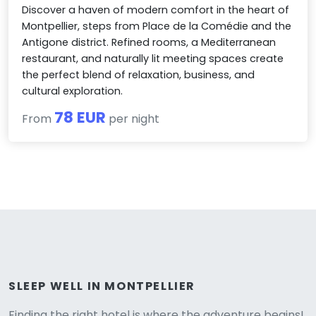
Discover a haven of modern comfort in the heart of
Montpellier, steps from Place de la Comédie and the
Antigone district. Refined rooms, a Mediterranean
restaurant, and naturally lit meeting spaces create
the perfect blend of relaxation, business, and
cultural exploration.
78 EUR
From
per night
Versione
SLEEP WELL IN MONTPELLIER
Finding the right hotel is where the adventure begins!