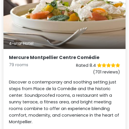
4-star Hotel
Mercure Montpellier Centre Comédie
79 rooms
Rated 8.4
(701 reviews)
Discover a contemporary and soothing setting just
steps from Place de la Comédie and the historic
center. Soundproofed rooms, a restaurant with a
sunny terrace, a fitness area, and bright meeting
rooms combine to offer an experience blending
comfort, modernity, and convenience in the heart of
Montpellier.