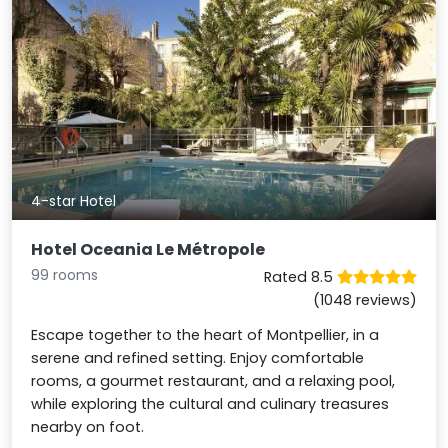
4-star Hotel
Hotel Oceania Le Métropole
99 rooms
Rated 8.5
(1048 reviews)
Escape together to the heart of Montpellier, in a
serene and refined setting. Enjoy comfortable
rooms, a gourmet restaurant, and a relaxing pool,
while exploring the cultural and culinary treasures
nearby on foot.