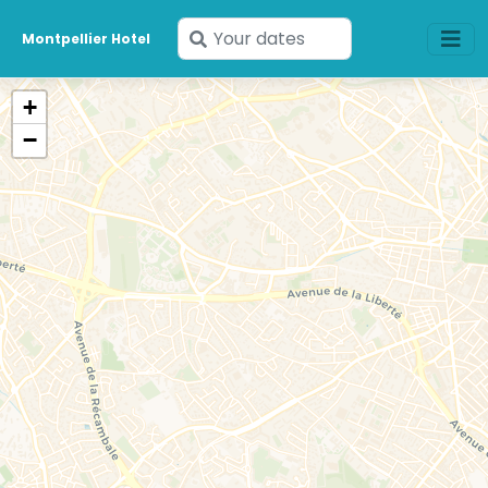
Enter
Montpellier Hotel
your
dates
+
−