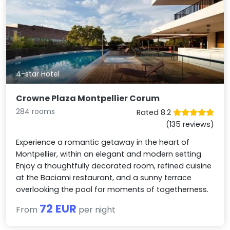
4-star Hotel
Crowne Plaza Montpellier Corum
284 rooms
Rated 8.2
(135 reviews)
Experience a romantic getaway in the heart of
Montpellier, within an elegant and modern setting.
Enjoy a thoughtfully decorated room, refined cuisine
at the Baciami restaurant, and a sunny terrace
overlooking the pool for moments of togetherness.
72 EUR
From
per night