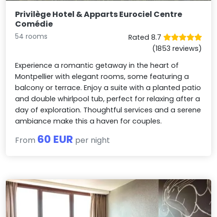
Privilège Hotel & Apparts Eurociel Centre
Comédie
54 rooms
Rated 8.7
(1853 reviews)
Experience a romantic getaway in the heart of
Montpellier with elegant rooms, some featuring a
balcony or terrace. Enjoy a suite with a planted patio
and double whirlpool tub, perfect for relaxing after a
day of exploration. Thoughtful services and a serene
ambiance make this a haven for couples.
60 EUR
From
per night