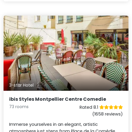
3-star Hotel
ibis Styles Montpellier Centre Comedie
73 rooms
Rated 8.1
(1658 reviews)
Immerse yourselves in an elegant, artistic
atmosphere just steps from Place de la Comédie.