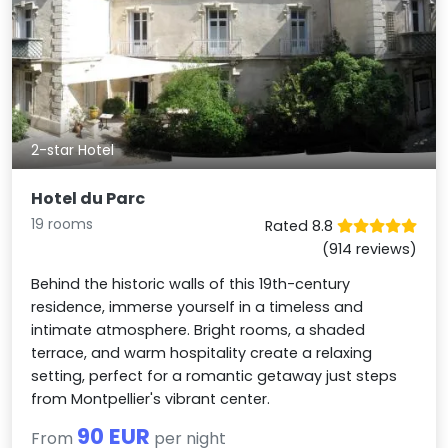
2-star Hotel
Hotel du Parc
19 rooms
Rated 8.8
(914 reviews)
Behind the historic walls of this 19th-century
residence, immerse yourself in a timeless and
intimate atmosphere. Bright rooms, a shaded
terrace, and warm hospitality create a relaxing
setting, perfect for a romantic getaway just steps
from Montpellier's vibrant center.
90 EUR
From
per night