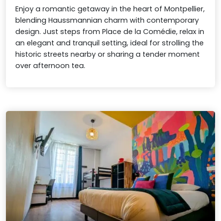
Enjoy a romantic getaway in the heart of Montpellier,
blending Haussmannian charm with contemporary
design. Just steps from Place de la Comédie, relax in
an elegant and tranquil setting, ideal for strolling the
historic streets nearby or sharing a tender moment
over afternoon tea.