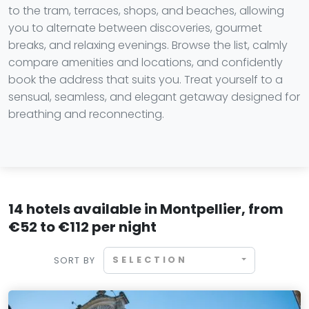
to the tram, terraces, shops, and beaches, allowing
you to alternate between discoveries, gourmet
breaks, and relaxing evenings. Browse the list, calmly
compare amenities and locations, and confidently
book the address that suits you. Treat yourself to a
sensual, seamless, and elegant getaway designed for
breathing and reconnecting.
14 hotels available in Montpellier, from
€52 to €112 per night
SELECTION
SORT BY