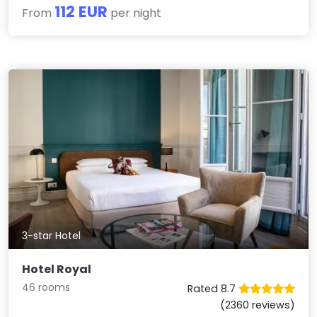
112 EUR
From
per night
3-star Hotel
Hotel Royal
46 rooms
Rated 8.7
(2360 reviews)