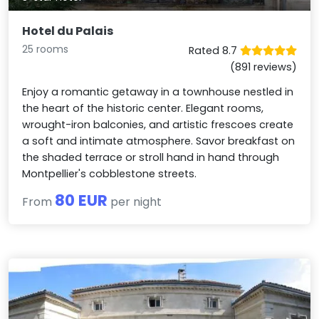
Hotel du Palais
25 rooms
Rated 8.7
(891 reviews)
Enjoy a romantic getaway in a townhouse nestled in
the heart of the historic center. Elegant rooms,
wrought-iron balconies, and artistic frescoes create
a soft and intimate atmosphere. Savor breakfast on
the shaded terrace or stroll hand in hand through
Montpellier's cobblestone streets.
80 EUR
From
per night