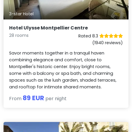
3-star Hotel
Hotel Ulysse Montpellier Centre
28 rooms
Rated 8.3
(1940 reviews)
Savor moments together in a tranquil haven
combining elegance and comfort, close to
Montpellier's historic center. Enjoy bright rooms,
some with a balcony or spa bath, and charming
spaces such as the lush garden, shaded terraces,
and rooftop for intimate shared moments.
89 EUR
From
per night