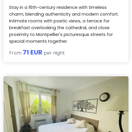
Stay in a 16th-century residence with timeless
charm, blending authenticity and modern comfort.
Intimate rooms with poetic views, a terrace for
breakfast overlooking the cathedral, and close
proximity to Montpellier's picturesque streets for
special moments together.
71 EUR
From
per night