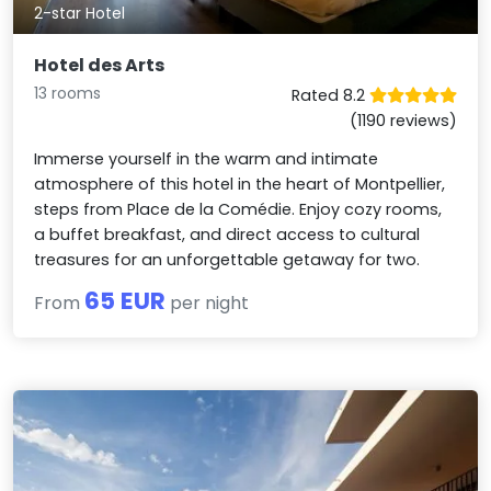
2-star Hotel
Hotel des Arts
13 rooms
Rated 8.2
(1190 reviews)
Immerse yourself in the warm and intimate
atmosphere of this hotel in the heart of Montpellier,
steps from Place de la Comédie. Enjoy cozy rooms,
a buffet breakfast, and direct access to cultural
treasures for an unforgettable getaway for two.
65 EUR
From
per night