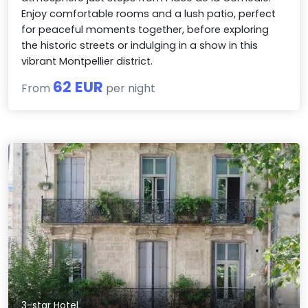
Enjoy comfortable rooms and a lush patio, perfect
for peaceful moments together, before exploring
the historic streets or indulging in a show in this
vibrant Montpellier district.
62 EUR
From
per night
3-star Hotel