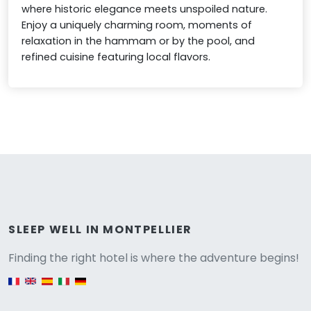
where historic elegance meets unspoiled nature.
Enjoy a uniquely charming room, moments of
relaxation in the hammam or by the pool, and
refined cuisine featuring local flavors.
Versione
SLEEP WELL IN MONTPELLIER
Finding the right hotel is where the adventure begins!
English version