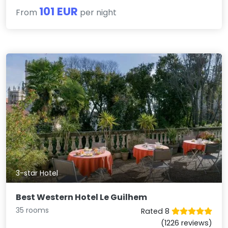
101 EUR
From
per night
3-star Hotel
Best Western Hotel Le Guilhem
35 rooms
Rated 8
(1226 reviews)