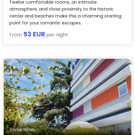
Twelve comfortable rooms, an intimate
atmosphere, and close proximity to the historic
center and beaches make this a charming starting
point for your romantic escapes.
53 EUR
From
per night
3-star Hotel