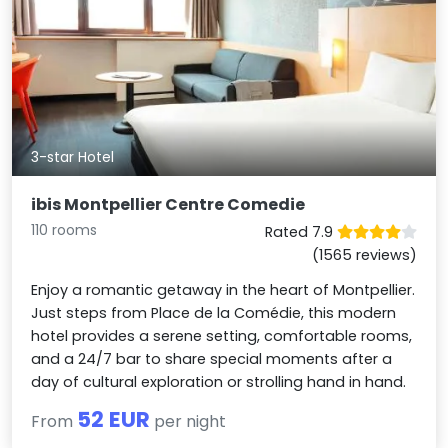
3-star Hotel
ibis Montpellier Centre Comedie
110 rooms
Rated 7.9
(1565 reviews)
Enjoy a romantic getaway in the heart of Montpellier.
Just steps from Place de la Comédie, this modern
hotel provides a serene setting, comfortable rooms,
and a 24/7 bar to share special moments after a
day of cultural exploration or strolling hand in hand.
52 EUR
From
per night