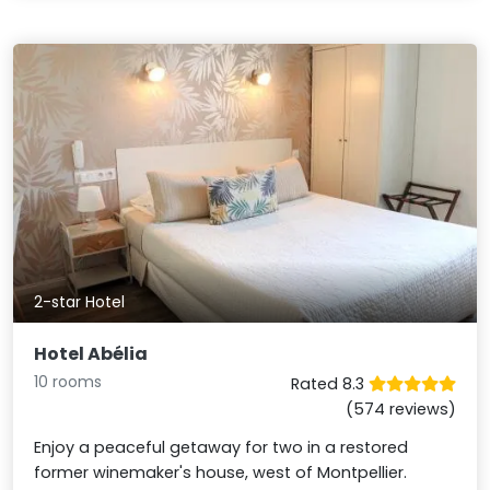
2-star Hotel
Hotel Abélia
10 rooms
Rated 8.3
(574 reviews)
Enjoy a peaceful getaway for two in a restored
former winemaker's house, west of Montpellier.