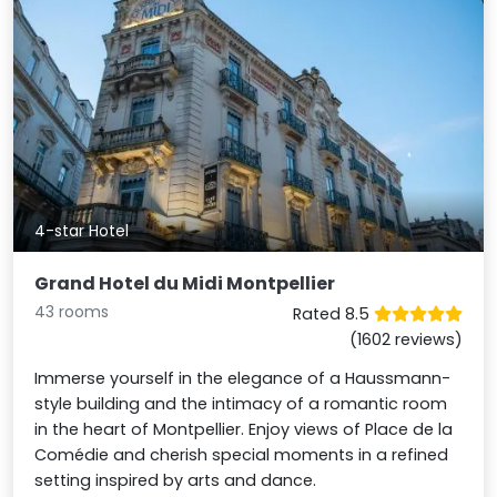
4-star Hotel
Grand Hotel du Midi Montpellier
43 rooms
Rated 8.5
(1602 reviews)
Immerse yourself in the elegance of a Haussmann-
style building and the intimacy of a romantic room
in the heart of Montpellier. Enjoy views of Place de la
Comédie and cherish special moments in a refined
setting inspired by arts and dance.