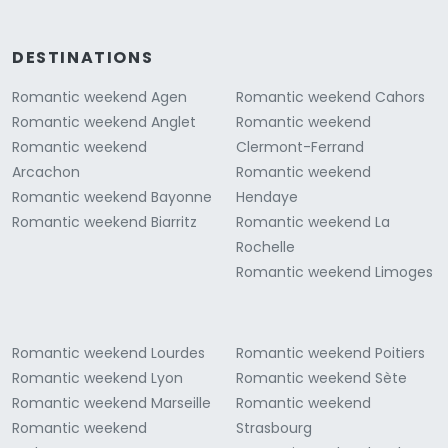
DESTINATIONS
Romantic weekend Agen
Romantic weekend Cahors
Romantic weekend Anglet
Romantic weekend
Romantic weekend
Clermont-Ferrand
Arcachon
Romantic weekend
Romantic weekend Bayonne
Hendaye
Romantic weekend Biarritz
Romantic weekend La
Rochelle
Romantic weekend Limoges
Romantic weekend Lourdes
Romantic weekend Poitiers
Romantic weekend Lyon
Romantic weekend Sète
Romantic weekend Marseille
Romantic weekend
Romantic weekend
Strasbourg