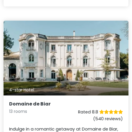
4-star Hotel
Domaine de Biar
13 rooms
Rated 8.8
(540 reviews)
Indulge in a romantic getaway at Domaine de Biar,