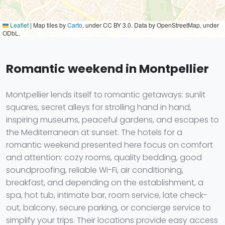
Leaflet
|
Map tiles by
Carto
, under CC BY 3.0. Data by OpenStreetMap, under
ODbL.
Romantic weekend in Montpellier
Montpellier lends itself to romantic getaways: sunlit
squares, secret alleys for strolling hand in hand,
inspiring museums, peaceful gardens, and escapes to
the Mediterranean at sunset. The hotels for a
romantic weekend presented here focus on comfort
and attention: cozy rooms, quality bedding, good
soundproofing, reliable Wi-Fi, air conditioning,
breakfast, and depending on the establishment, a
spa, hot tub, intimate bar, room service, late check-
out, balcony, secure parking, or concierge service to
simplify your trips. Their locations provide easy access