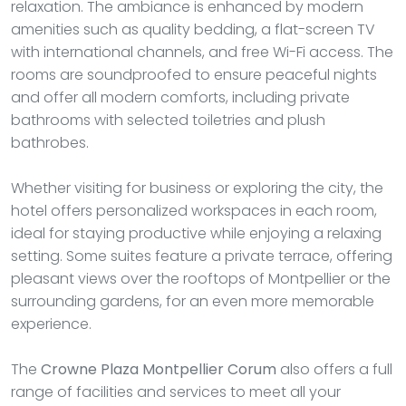
relaxation. The ambiance is enhanced by modern
amenities such as quality bedding, a flat-screen TV
with international channels, and free Wi-Fi access. The
rooms are soundproofed to ensure peaceful nights
and offer all modern comforts, including private
bathrooms with selected toiletries and plush
bathrobes.
Whether visiting for business or exploring the city, the
hotel offers personalized workspaces in each room,
ideal for staying productive while enjoying a relaxing
setting. Some suites feature a private terrace, offering
pleasant views over the rooftops of Montpellier or the
surrounding gardens, for an even more memorable
experience.
The
Crowne Plaza Montpellier Corum
also offers a full
range of facilities and services to meet all your