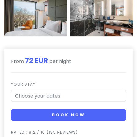
72 EUR
From
per night
YOUR STAY
BOOK NOW
RATED : 8.2 / 10 (135 REVIEWS)