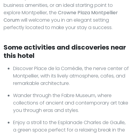
business amenities, or an ideal starting point to
explore Montpellier, the
Crowne Plaza Montpellier
Corum
will welcome you in an elegant setting
perfectly located to make your stay a success.
Some activities and discoveries near
this hotel
Discover Place de la Comédie, the nerve center of
Montpellier, with its lively atmosphere, cafes, and
remarkable architecture.
Wander through the Fabre Museum, where
collections of ancient and contemporary art take
you through eras and styles.
Enjoy a stroll to the Esplanade Charles de Gaulle,
a green space perfect for a relaxing break in the