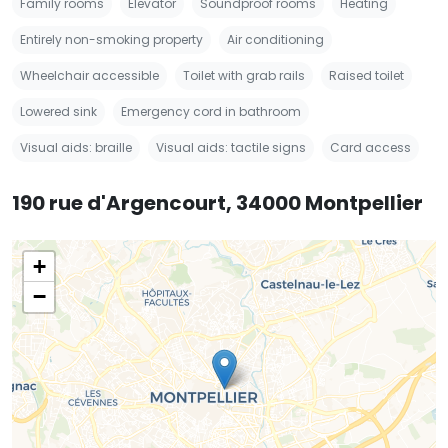
Family rooms
Elevator
Soundproof rooms
Heating
Entirely non-smoking property
Air conditioning
Wheelchair accessible
Toilet with grab rails
Raised toilet
Lowered sink
Emergency cord in bathroom
Visual aids: braille
Visual aids: tactile signs
Card access
190 rue d'Argencourt, 34000 Montpellier
+
−