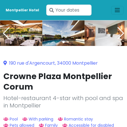
Enter
Montpellier Hotel
your
dates
190 rue d'Argencourt, 34000 Montpellier
Crowne Plaza Montpellier
Corum
Hotel-restaurant 4-star with pool and spa
in Montpellier
Pool
With parking
Romantic stay
Pets allowed
Family
Accessible for disabled