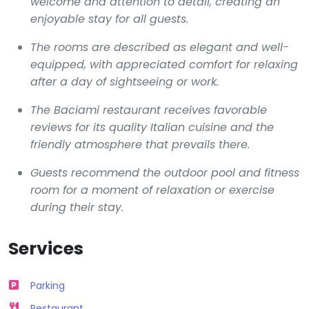
welcome and attention to detail, creating an
enjoyable stay for all guests.
The rooms are described as elegant and well-
equipped, with appreciated comfort for relaxing
after a day of sightseeing or work.
The Baciami restaurant receives favorable
reviews for its quality Italian cuisine and the
friendly atmosphere that prevails there.
Guests recommend the outdoor pool and fitness
room for a moment of relaxation or exercise
during their stay.
Services
Parking
Restaurant