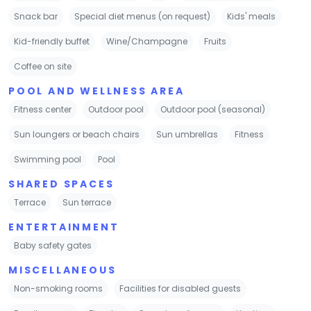
Snack bar
Special diet menus (on request)
Kids' meals
Kid-friendly buffet
Wine/Champagne
Fruits
Coffee on site
POOL AND WELLNESS AREA
Fitness center
Outdoor pool
Outdoor pool (seasonal)
Sun loungers or beach chairs
Sun umbrellas
Fitness
Swimming pool
Pool
SHARED SPACES
Terrace
Sun terrace
ENTERTAINMENT
Baby safety gates
MISCELLANEOUS
Non-smoking rooms
Facilities for disabled guests