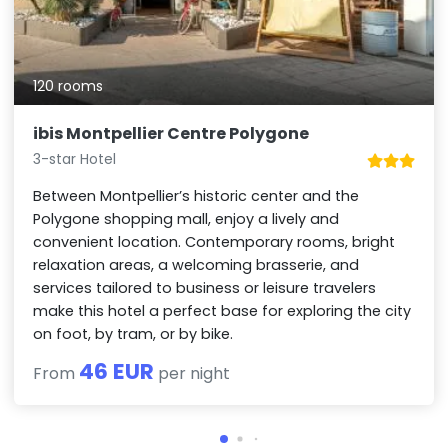
120 rooms
ibis Montpellier Centre Polygone
3-star Hotel
Between Montpellier’s historic center and the
Polygone shopping mall, enjoy a lively and
convenient location. Contemporary rooms, bright
relaxation areas, a welcoming brasserie, and
services tailored to business or leisure travelers
make this hotel a perfect base for exploring the city
on foot, by tram, or by bike.
46 EUR
From
per night