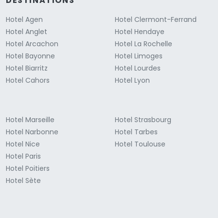
DESTINATIONS
Hotel Agen
Hotel Clermont-Ferrand
Hotel Anglet
Hotel Hendaye
Hotel Arcachon
Hotel La Rochelle
Hotel Bayonne
Hotel Limoges
Hotel Biarritz
Hotel Lourdes
Hotel Cahors
Hotel Lyon
Hotel Marseille
Hotel Strasbourg
Hotel Narbonne
Hotel Tarbes
Hotel Nice
Hotel Toulouse
Hotel Paris
Hotel Poitiers
Hotel Sète