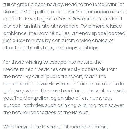
full of great places nearby. Head to the restaurant Les
Bains de Montpellier to discover Mediterranean cuisine
in a historic setting or to Pastis Restaurant for refined
dishes in an intimate atmosphere. For a more relaxed
ambiance, the Marché du Lez, a trendy space located
just a few minutes by car, offers a wide choice of
street food stalls, bars, and pop-up shops.
For those wishing to escape into nature, the
Mediterranean beaches are easily accessible from
the hotel. By car or public transport, reach the
beaches of Palavas-les-Flots or Carnon for a seaside
getaway, where fine sand and turquoise waters await
you. The Montpellier region also offers numerous
outdoor activities, such as hiking or biking, to discover
the natural landscapes of the Hérault.
Whether you are in search of modern comfort,