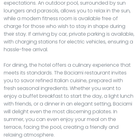
expectations. An outdoor pool, surrounded by sun
loungers and parasols, allows you to relax in the sun,
while a modern fitness room is available free of
charge for those who wish to stay in shape during
their stay. If arriving by car, private parking is available,
with charging stations for electric vehicles, ensuring a
hassle-free arrival.
For dining, the hotel offers a culinary experience that
meets its standards. The Baciami restaurant invites
you to savor refined Italian cuisine, prepared with
fresh seasonal ingredients. Whether you want to
enjoy a buffet breakfast to start the day, a light lunch
with friends, or a dinner in an elegant setting, Baciami
will delight even the most discerning palates. In
summer, you can even enjoy your meal on the
terrace, facing the pool, creating a friendly and
relaxing atmosphere.