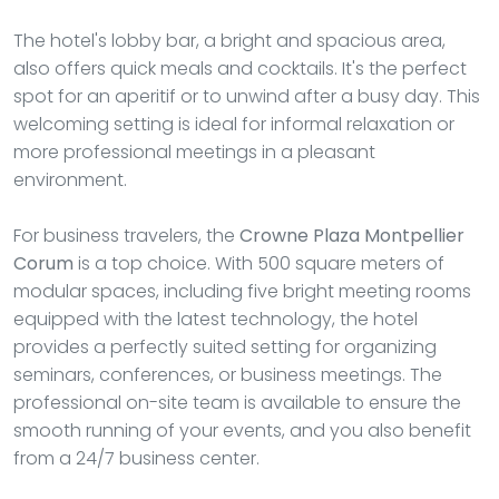
The hotel's lobby bar, a bright and spacious area,
also offers quick meals and cocktails. It's the perfect
spot for an aperitif or to unwind after a busy day. This
welcoming setting is ideal for informal relaxation or
more professional meetings in a pleasant
environment.
For business travelers, the
Crowne Plaza Montpellier
Corum
is a top choice. With 500 square meters of
modular spaces, including five bright meeting rooms
equipped with the latest technology, the hotel
provides a perfectly suited setting for organizing
seminars, conferences, or business meetings. The
professional on-site team is available to ensure the
smooth running of your events, and you also benefit
from a 24/7 business center.