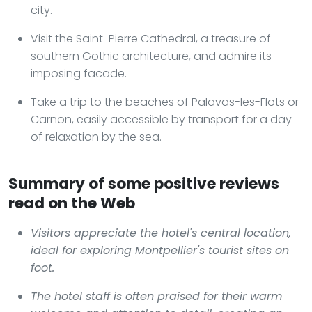
city.
Visit the Saint-Pierre Cathedral, a treasure of
southern Gothic architecture, and admire its
imposing facade.
Take a trip to the beaches of Palavas-les-Flots or
Carnon, easily accessible by transport for a day
of relaxation by the sea.
Summary of some positive reviews
read on the Web
Visitors appreciate the hotel's central location,
ideal for exploring Montpellier's tourist sites on
foot.
The hotel staff is often praised for their warm