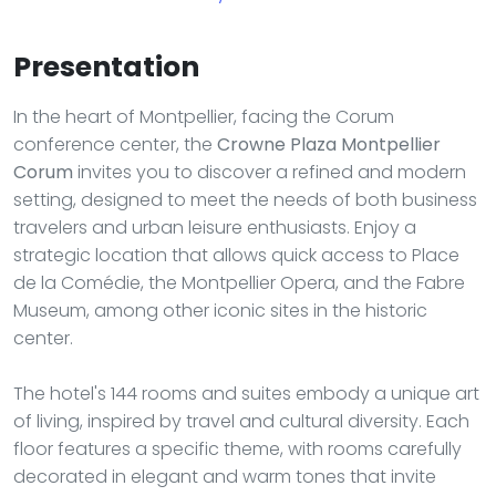
Presentation
In the heart of Montpellier, facing the Corum
conference center, the
Crowne Plaza Montpellier
Corum
invites you to discover a refined and modern
setting, designed to meet the needs of both business
travelers and urban leisure enthusiasts. Enjoy a
strategic location that allows quick access to Place
de la Comédie, the Montpellier Opera, and the Fabre
Museum, among other iconic sites in the historic
center.
The hotel's 144 rooms and suites embody a unique art
of living, inspired by travel and cultural diversity. Each
floor features a specific theme, with rooms carefully
decorated in elegant and warm tones that invite