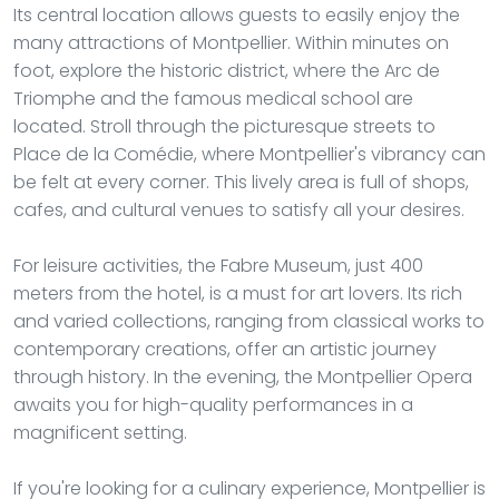
Its central location allows guests to easily enjoy the
many attractions of Montpellier. Within minutes on
foot, explore the historic district, where the Arc de
Triomphe and the famous medical school are
located. Stroll through the picturesque streets to
Place de la Comédie, where Montpellier's vibrancy can
be felt at every corner. This lively area is full of shops,
cafes, and cultural venues to satisfy all your desires.
For leisure activities, the Fabre Museum, just 400
meters from the hotel, is a must for art lovers. Its rich
and varied collections, ranging from classical works to
contemporary creations, offer an artistic journey
through history. In the evening, the Montpellier Opera
awaits you for high-quality performances in a
magnificent setting.
If you're looking for a culinary experience, Montpellier is