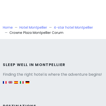
Home
Hotel Montpellier
4-star hotel Montpellier
Crowne Plaza Montpellier Corum
Versione
SLEEP WELL IN MONTPELLIER
Finding the right hotel is where the adventure begins!
English version