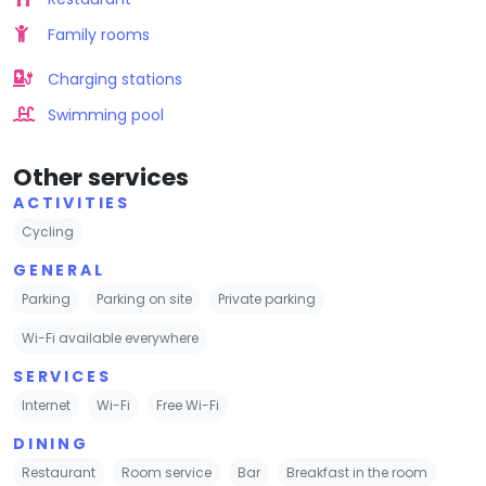
Family rooms
Charging stations
Swimming pool
Other services
ACTIVITIES
Cycling
GENERAL
Parking
Parking on site
Private parking
Wi-Fi available everywhere
SERVICES
Internet
Wi-Fi
Free Wi-Fi
DINING
Restaurant
Room service
Bar
Breakfast in the room