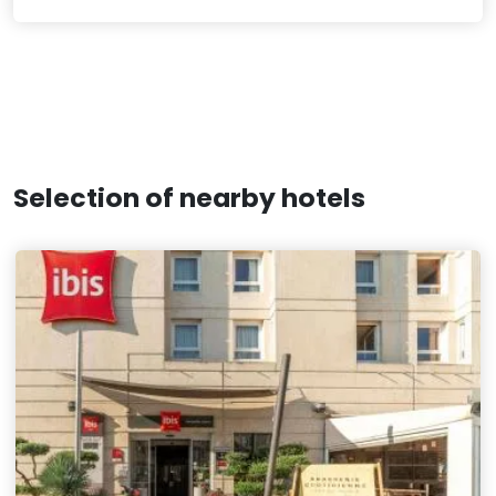
Selection of nearby hotels