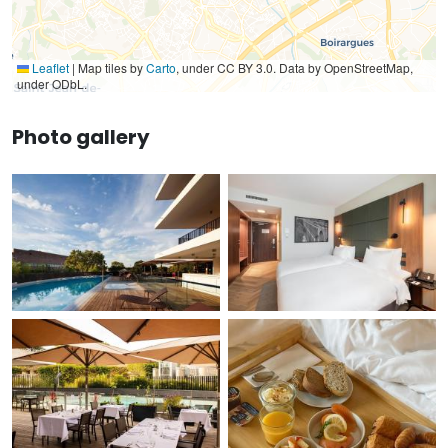
Leaflet
|
Map tiles by
Carto
, under CC BY 3.0. Data by OpenStreetMap,
under ODbL.
Photo gallery