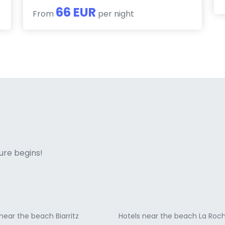
66 EUR
From
per night
ne italian
ure begins!
near the beach Biarritz
Hotels near the beach La Roch