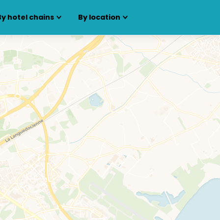
By hotel chains
By location