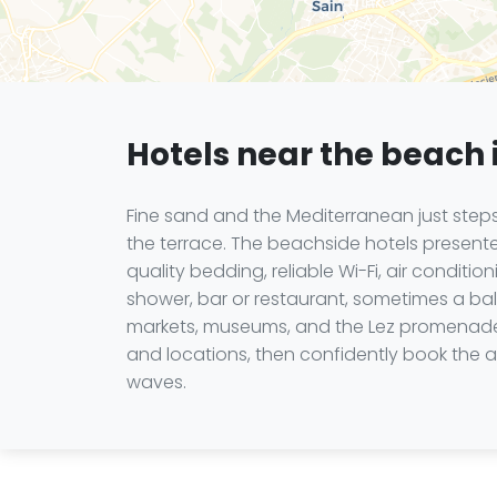
Hotels near the beach 
Fine sand and the Mediterranean just steps
the terrace. The beachside hotels presente
quality bedding, reliable Wi-Fi, air condit
shower, bar or restaurant, sometimes a bal
markets, museums, and the Lez promenades 
and locations, then confidently book the a
waves.