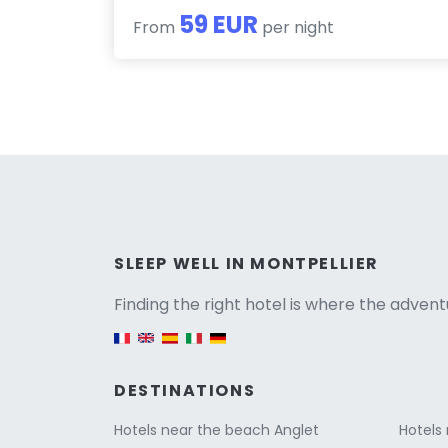
59 EUR
From
per night
Versio
SLEEP WELL IN MONTPELLIER
Finding the right hotel is where the advent
English version
DESTINATIONS
Hotels near the beach Anglet
Hotels 