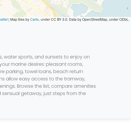
aflet
|
Map tiles by
Carto
, under CC BY 3.0. Data by OpenStreetMap, under ODbL.
s, water sports, and sunsets to enjoy on
your marine desires: pleasant rooms,
ure parking, towel loans, beach return
ions allow easy access to the tramway,
nings. Browse the list, compare amenities
d sensual getaway, just steps from the