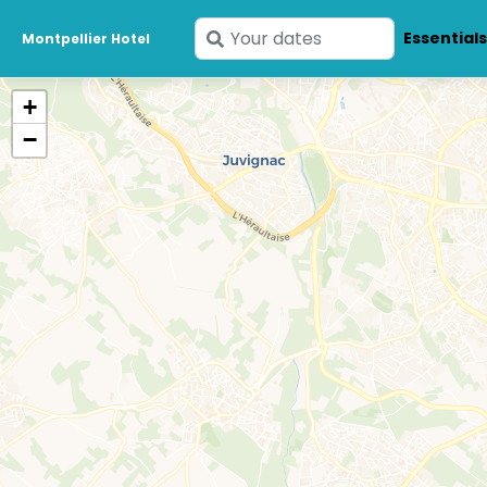
Enter
Essential
Montpellier Hotel
your
dates
+
−