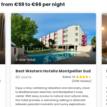
, from €59 to €66 per night
3-star Hotel
Best Western Hotelio Montpellier Sud
60 rooms
Rated 7.9
)
(3149 reviews)
s
Enjoy a stay combining relaxation and discovery, close
to Mediterranean beaches and Montpellier's lively
center. With easy access to natural and cultural sites,
this hotel provides a welcoming setting to alternate
between peaceful moments and sunny explorations.