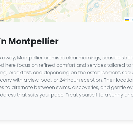
Le
in Montpellier
 away, Montpellier promises clear mornings, seaside stroll
d here focus on refined comfort and services tailored to 
ioning, breakfast, and depending on the establishment, sec
cony with a view, pool, or 24-hour reception. Their locat
to alternate between swims, discoveries, and gentle eve
ddress that suits your pace. Treat yourself to a sunny an