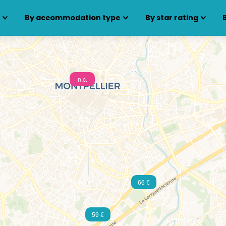
s
By accommodation type
By star rating
n.c.
66 €
59 €