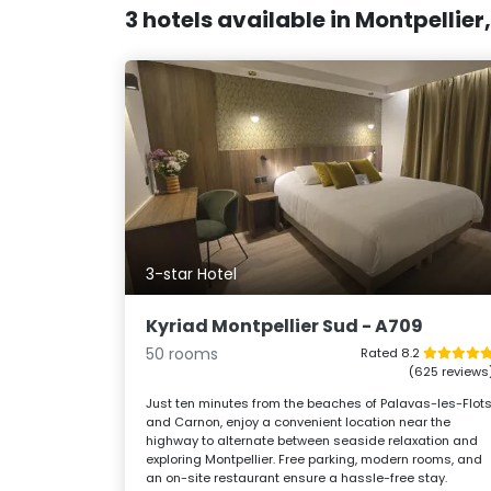
3 hotels available in Montpellier
3-star Hotel
Kyriad Montpellier Sud - A709
50 rooms
Rated 8.2
(625 reviews
Just ten minutes from the beaches of Palavas-les-Flot
and Carnon, enjoy a convenient location near the
highway to alternate between seaside relaxation and
exploring Montpellier. Free parking, modern rooms, and
an on-site restaurant ensure a hassle-free stay.