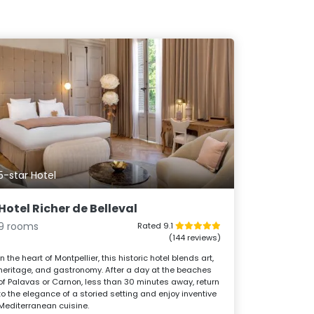
5-star Hotel
Hotel Richer de Belleval
9 rooms
Rated 9.1
(144 reviews)
In the heart of Montpellier, this historic hotel blends art,
heritage, and gastronomy. After a day at the beaches
of Palavas or Carnon, less than 30 minutes away, return
to the elegance of a storied setting and enjoy inventive
Mediterranean cuisine.