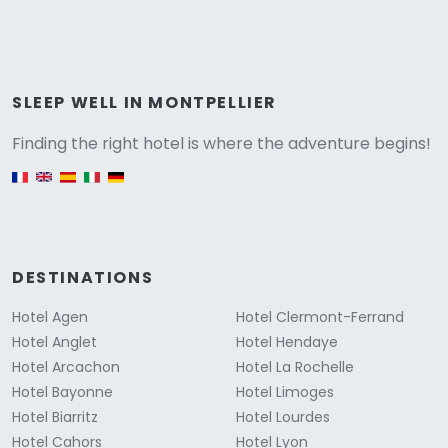
Versione
SLEEP WELL IN MONTPELLIER
Finding the right hotel is where the adventure begins!
English version
DESTINATIONS
Hotel Agen
Hotel Clermont-Ferrand
Hotel Anglet
Hotel Hendaye
Hotel Arcachon
Hotel La Rochelle
Hotel Bayonne
Hotel Limoges
Hotel Biarritz
Hotel Lourdes
Hotel Cahors
Hotel Lyon