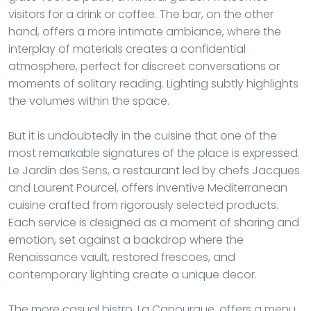
visitors for a drink or coffee. The bar, on the other
hand, offers a more intimate ambiance, where the
interplay of materials creates a confidential
atmosphere, perfect for discreet conversations or
moments of solitary reading. Lighting subtly highlights
the volumes within the space.
But it is undoubtedly in the cuisine that one of the
most remarkable signatures of the place is expressed.
Le Jardin des Sens, a restaurant led by chefs Jacques
and Laurent Pourcel, offers inventive Mediterranean
cuisine crafted from rigorously selected products.
Each service is designed as a moment of sharing and
emotion, set against a backdrop where the
Renaissance vault, restored frescoes, and
contemporary lighting create a unique decor.
The more casual bistro, La Canourgue, offers a menu