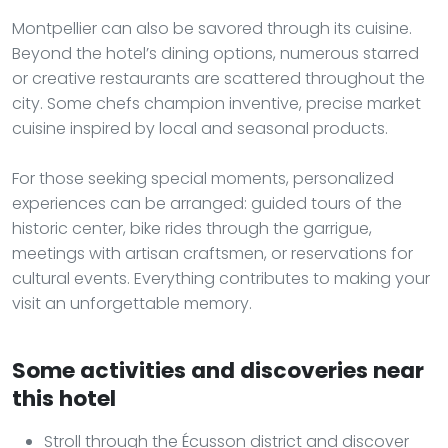
Montpellier can also be savored through its cuisine.
Beyond the hotel’s dining options, numerous starred
or creative restaurants are scattered throughout the
city. Some chefs champion inventive, precise market
cuisine inspired by local and seasonal products.
For those seeking special moments, personalized
experiences can be arranged: guided tours of the
historic center, bike rides through the garrigue,
meetings with artisan craftsmen, or reservations for
cultural events. Everything contributes to making your
visit an unforgettable memory.
Some activities and discoveries near
this hotel
Stroll through the Écusson district and discover