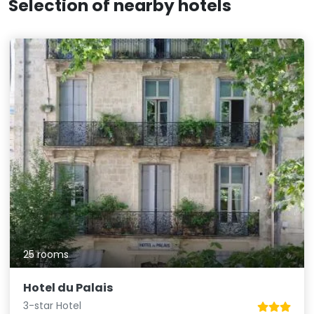
Selection of nearby hotels
25 rooms
Hotel du Palais
3-star Hotel