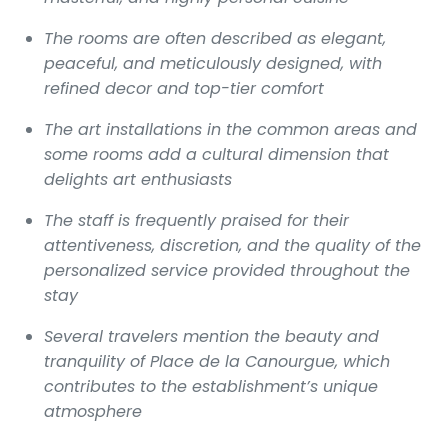
The rooms are often described as elegant,
peaceful, and meticulously designed, with
refined decor and top-tier comfort
The art installations in the common areas and
some rooms add a cultural dimension that
delights art enthusiasts
The staff is frequently praised for their
attentiveness, discretion, and the quality of the
personalized service provided throughout the
stay
Several travelers mention the beauty and
tranquility of Place de la Canourgue, which
contributes to the establishment’s unique
atmosphere