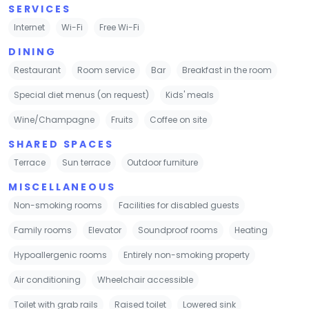
SERVICES
Internet
Wi-Fi
Free Wi-Fi
DINING
Restaurant
Room service
Bar
Breakfast in the room
Special diet menus (on request)
Kids' meals
Wine/Champagne
Fruits
Coffee on site
SHARED SPACES
Terrace
Sun terrace
Outdoor furniture
MISCELLANEOUS
Non-smoking rooms
Facilities for disabled guests
Family rooms
Elevator
Soundproof rooms
Heating
Hypoallergenic rooms
Entirely non-smoking property
Air conditioning
Wheelchair accessible
Toilet with grab rails
Raised toilet
Lowered sink