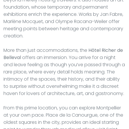
foundation, whose temporary and permanent
exhibitions enrich the experience. Works by Jan Fabre,
Marlène Mocquet, and Olympe Racana-Weiler offer
meeting points between heritage and contemporary
creation.
More than just accommodations, the
Hôtel Richer de
Belleval
offers an immersion. You arrive for a night
and leave feeling as though you’ve passed through a
rare place, where every detail holds meaning. The
intimacy of the spaces, their history, and their ability
to surprise without overwhelming make it a discreet
haven for lovers of architecture, art, and gastronomy.
From this prime location, you can explore Montpellier
at your own pace. Place de la Canourgue, one of the
oldest squares in the city, provides an ideal starting