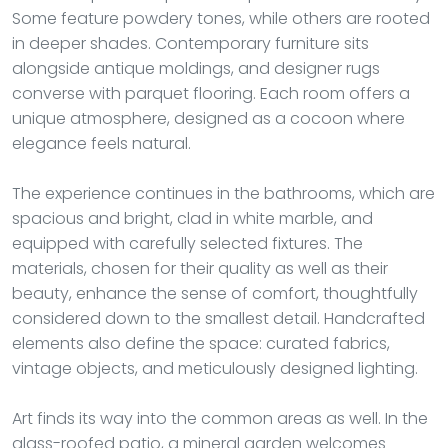
Some feature powdery tones, while others are rooted
in deeper shades. Contemporary furniture sits
alongside antique moldings, and designer rugs
converse with parquet flooring. Each room offers a
unique atmosphere, designed as a cocoon where
elegance feels natural.
The experience continues in the bathrooms, which are
spacious and bright, clad in white marble, and
equipped with carefully selected fixtures. The
materials, chosen for their quality as well as their
beauty, enhance the sense of comfort, thoughtfully
considered down to the smallest detail. Handcrafted
elements also define the space: curated fabrics,
vintage objects, and meticulously designed lighting.
Art finds its way into the common areas as well. In the
glass-roofed patio, a mineral garden welcomes