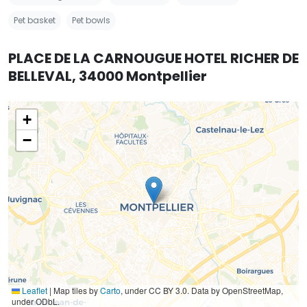
Pet basket
Pet bowls
PLACE DE LA CARNOUGUE HOTEL RICHER DE
BELLEVAL, 34000 Montpellier
+
−
Leaflet
|
Map tiles by
Carto
, under CC BY 3.0. Data by OpenStreetMap,
under ODbL.