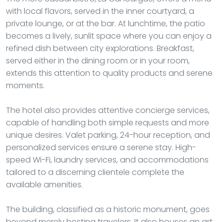
with local flavors, served in the inner courtyard, a
private lounge, or at the bar. At lunchtime, the patio
becomes a lively, sunlit space where you can enjoy a
refined dish between city explorations. Breakfast,
served either in the dining room or in your room,
extends this attention to quality products and serene
moments.
The hotel also provides attentive concierge services,
capable of handling both simple requests and more
unique desires. Valet parking, 24-hour reception, and
personalized services ensure a serene stay. High-
speed Wi-Fi, laundry services, and accommodations
tailored to a discerning clientele complete the
available amenities.
The building, classified as a historic monument, goes
beyond merely hosting travelers. It also houses an art