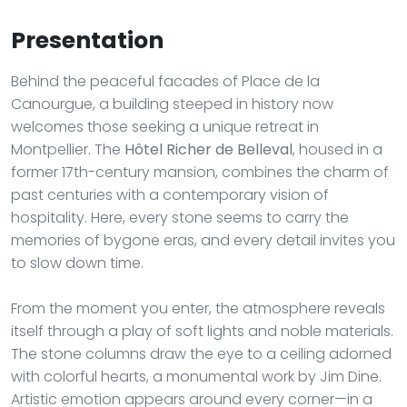
Presentation
Behind the peaceful facades of Place de la
Canourgue, a building steeped in history now
welcomes those seeking a unique retreat in
Montpellier. The
Hôtel Richer de Belleval
, housed in a
former 17th-century mansion, combines the charm of
past centuries with a contemporary vision of
hospitality. Here, every stone seems to carry the
memories of bygone eras, and every detail invites you
to slow down time.
From the moment you enter, the atmosphere reveals
itself through a play of soft lights and noble materials.
The stone columns draw the eye to a ceiling adorned
with colorful hearts, a monumental work by Jim Dine.
Artistic emotion appears around every corner—in a