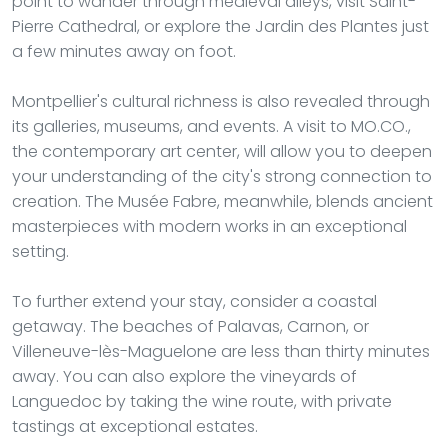
point to wander through medieval alleys, visit Saint-
Pierre Cathedral, or explore the Jardin des Plantes just
a few minutes away on foot.
Montpellier's cultural richness is also revealed through
its galleries, museums, and events. A visit to MO.CO.,
the contemporary art center, will allow you to deepen
your understanding of the city's strong connection to
creation. The Musée Fabre, meanwhile, blends ancient
masterpieces with modern works in an exceptional
setting.
To further extend your stay, consider a coastal
getaway. The beaches of Palavas, Carnon, or
Villeneuve-lès-Maguelone are less than thirty minutes
away. You can also explore the vineyards of
Languedoc by taking the wine route, with private
tastings at exceptional estates.