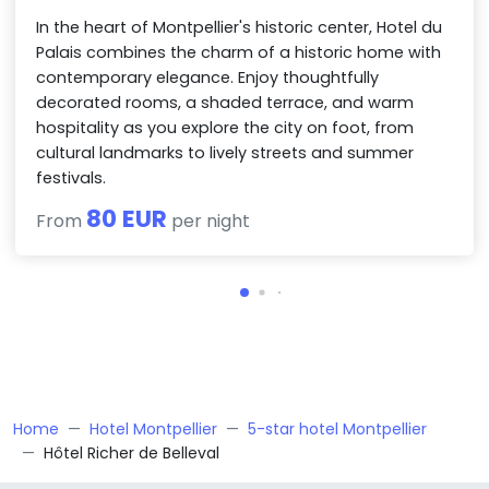
In the heart of Montpellier's historic center, Hotel du
Palais combines the charm of a historic home with
contemporary elegance. Enjoy thoughtfully
decorated rooms, a shaded terrace, and warm
hospitality as you explore the city on foot, from
cultural landmarks to lively streets and summer
festivals.
80 EUR
From
per night
Home
Hotel Montpellier
5-star hotel Montpellier
Hôtel Richer de Belleval