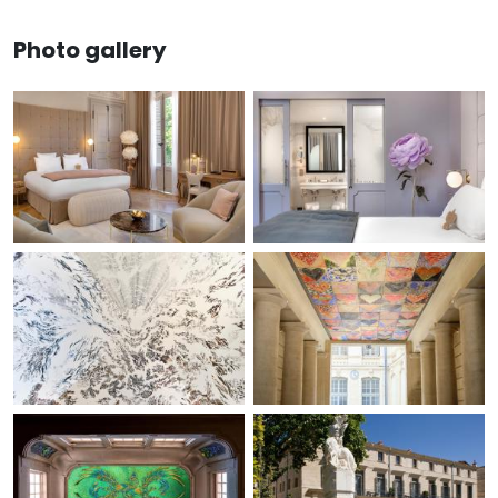
Photo gallery