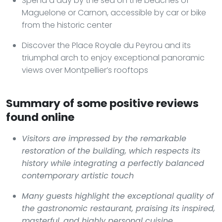
Spend a day by the sea on the beaches of
Maguelone or Carnon, accessible by car or bike
from the historic center
Discover the Place Royale du Peyrou and its
triumphal arch to enjoy exceptional panoramic
views over Montpellier’s rooftops
Summary of some positive reviews
found online
Visitors are impressed by the remarkable
restoration of the building, which respects its
history while integrating a perfectly balanced
contemporary artistic touch
Many guests highlight the exceptional quality of
the gastronomic restaurant, praising its inspired,
masterful, and highly personal cuisine