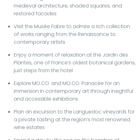
medieval architecture, shaded squares, and
restored facades
Visit the Musée Fabre to admire a rich collection
of works ranging from the Renaissance to
contemporary artists
Enjoy a moment of relaxation at the Jardin des
Plantes, one of France’s oldest botanical gardens,
just steps from the hotel
Explore MO.CO. and MO.CO. Panacée for an
immersion in contemporary art through insightful
and accessible exhibitions
Plan an excursion to the Languedoc vineyards for
a private tasting at the region’s most renowned
wine estates