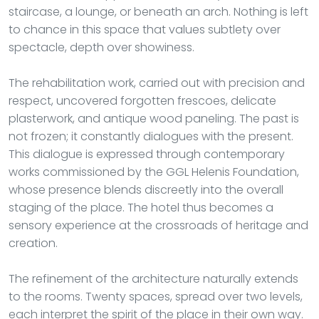
staircase, a lounge, or beneath an arch. Nothing is left
to chance in this space that values subtlety over
spectacle, depth over showiness.
The rehabilitation work, carried out with precision and
respect, uncovered forgotten frescoes, delicate
plasterwork, and antique wood paneling. The past is
not frozen; it constantly dialogues with the present.
This dialogue is expressed through contemporary
works commissioned by the GGL Helenis Foundation,
whose presence blends discreetly into the overall
staging of the place. The hotel thus becomes a
sensory experience at the crossroads of heritage and
creation.
The refinement of the architecture naturally extends
to the rooms. Twenty spaces, spread over two levels,
each interpret the spirit of the place in their own way.