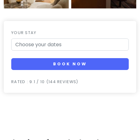
YOUR STAY
BOOK NOW
RATED : 9.1 / 10 (144 REVIEWS)