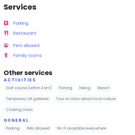
Services
Parking
Restaurant
Pets allowed
Family rooms
Other services
ACTIVITIES
Golf course (within 3 km)
Fishing
Hiking
Beach
Temporary art galleries
Tour or class about local culture
Cooking class
GENERAL
Parking
Pets allowed
Wi-Fi available everywhere