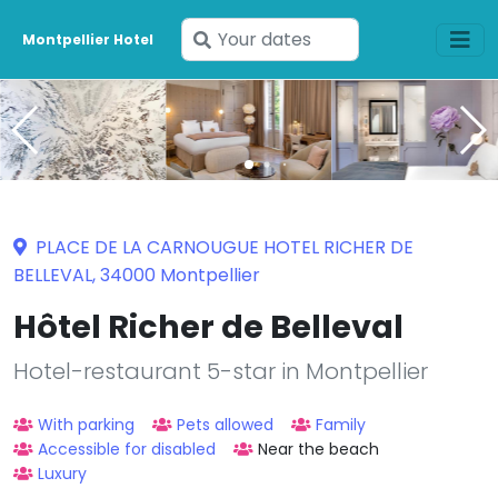
Enter
Montpellier Hotel
your
dates
PLACE DE LA CARNOUGUE HOTEL RICHER DE
BELLEVAL, 34000 Montpellier
Hôtel Richer de Belleval
Hotel-restaurant 5-star in Montpellier
With parking
Pets allowed
Family
Accessible for disabled
Near the beach
Luxury