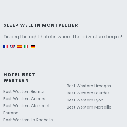
Versione
SLEEP WELL IN MONTPELLIER
Finding the right hotel is where the adventure begins!
English version
HOTEL BEST
WESTERN
Best Western Limoges
Best Western Biarritz
Best Western Lourdes
Best Western Cahors
Best Western Lyon
Best Western Clermont
Best Western Marseille
Ferrand
Best Western La Rochelle