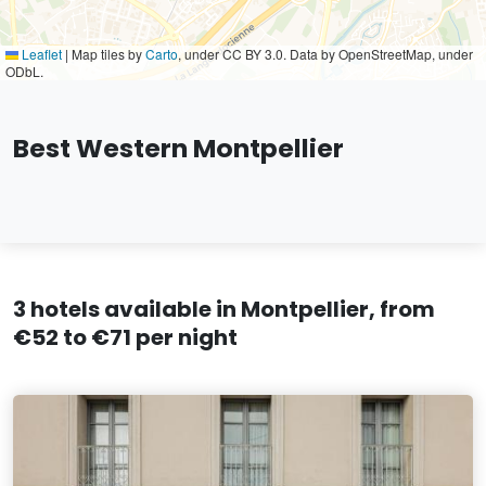
Leaflet
|
Map tiles by
Carto
, under CC BY 3.0. Data by OpenStreetMap, under
ODbL.
Best Western Montpellier
3 hotels available in Montpellier, from
€52 to €71 per night