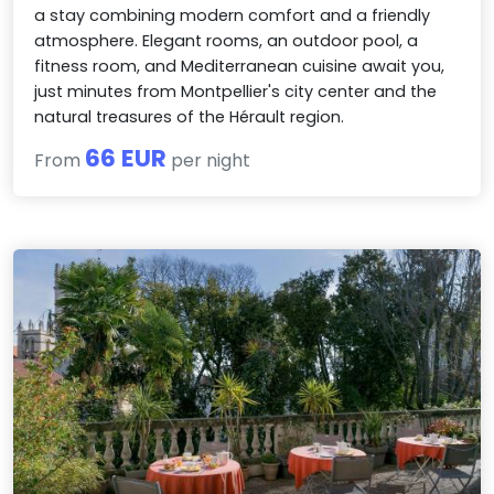
a stay combining modern comfort and a friendly
atmosphere. Elegant rooms, an outdoor pool, a
fitness room, and Mediterranean cuisine await you,
just minutes from Montpellier's city center and the
natural treasures of the Hérault region.
66 EUR
From
per night