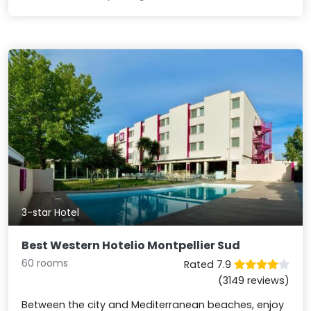
3-star Hotel
Best Western Hotelio Montpellier Sud
60 rooms
Rated 7.9
(3149 reviews)
Between the city and Mediterranean beaches, enjoy