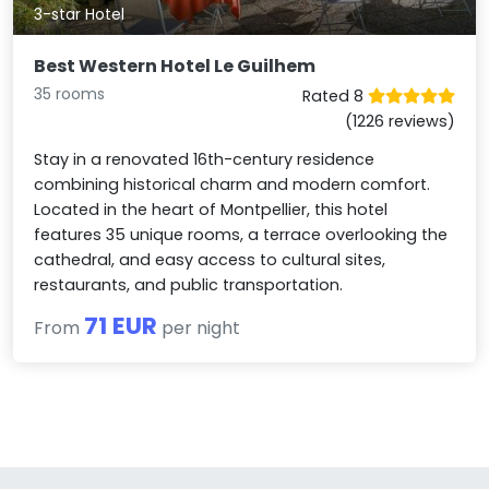
3-star Hotel
Best Western Hotel Le Guilhem
35 rooms
Rated 8
(1226 reviews)
Stay in a renovated 16th-century residence
combining historical charm and modern comfort.
Located in the heart of Montpellier, this hotel
features 35 unique rooms, a terrace overlooking the
cathedral, and easy access to cultural sites,
restaurants, and public transportation.
71 EUR
From
per night