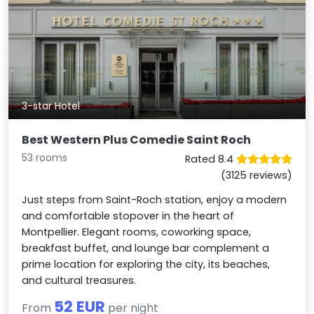
3-star Hotel
Best Western Plus Comedie Saint Roch
53 rooms
Rated 8.4
(3125 reviews)
Just steps from Saint-Roch station, enjoy a modern
and comfortable stopover in the heart of
Montpellier. Elegant rooms, coworking space,
breakfast buffet, and lounge bar complement a
prime location for exploring the city, its beaches,
and cultural treasures.
52 EUR
From
per night