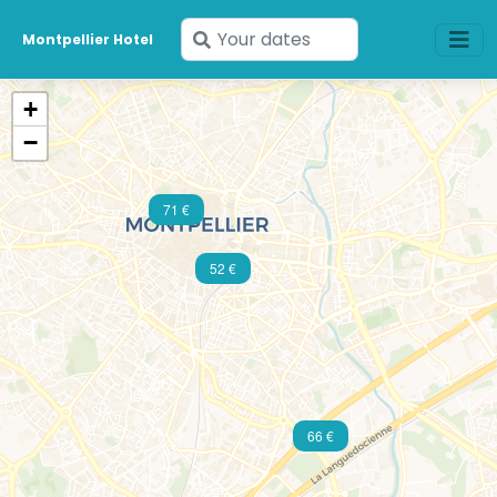
Enter
Montpellier Hotel
your
dates
+
−
71 €
52 €
66 €