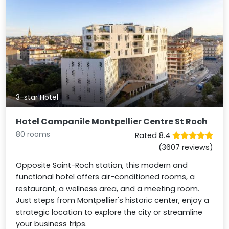
3-star Hotel
Hotel Campanile Montpellier Centre St Roch
80 rooms
Rated 8.4
(3607 reviews)
Opposite Saint-Roch station, this modern and
functional hotel offers air-conditioned rooms, a
restaurant, a wellness area, and a meeting room.
Just steps from Montpellier's historic center, enjoy a
strategic location to explore the city or streamline
your business trips.