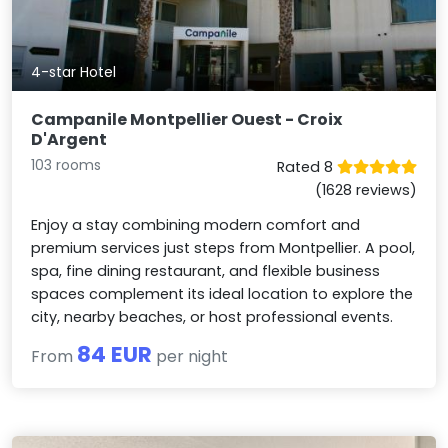
4-star Hotel
Campanile Montpellier Ouest - Croix
D'Argent
103 rooms
Rated 8
(1628 reviews)
Enjoy a stay combining modern comfort and
premium services just steps from Montpellier. A pool,
spa, fine dining restaurant, and flexible business
spaces complement its ideal location to explore the
city, nearby beaches, or host professional events.
84 EUR
From
per night