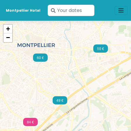
Enter
Montpellier Hotel
your
dates
+
−
50 €
60 €
49 €
84 €