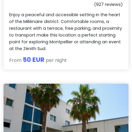
(927 reviews)
Enjoy a peaceful and accessible setting in the heart
of the Millénaire district. Comfortable rooms, a
restaurant with a terrace, free parking, and proximity
to transport make this location a perfect starting
point for exploring Montpellier or attending an event
at the Zénith Sud.
50 EUR
From
per night