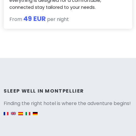
everything is designed for a comfortable,
connected stay tailored to your needs.
49 EUR
From
per night
Versione
SLEEP WELL IN MONTPELLIER
Finding the right hotel is where the adventure begins!
English version