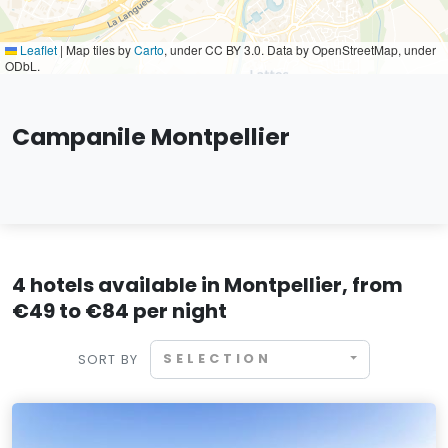
Leaflet
|
Map tiles by
Carto
, under CC BY 3.0. Data by OpenStreetMap, under
ODbL.
Campanile Montpellier
4 hotels available in Montpellier, from
€49 to €84 per night
SELECTION
SORT BY