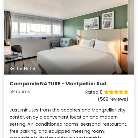
3-star Hotel
Campanile NATURE - Montpellier Sud
59 rooms
Rated 8
(569 reviews)
Just minutes from the beaches and Montpellier city
center, enjoy a convenient location and modern
setting. Air-conditioned rooms, seasonal restaurant,
free parking, and equipped meeting room: