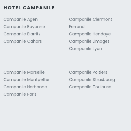
HOTEL CAMPANILE
Campanile Agen
Campanile Clermont
Campanile Bayonne
Ferrand
Campanile Biarritz
Campanile Hendaye
Campanile Cahors
Campanile Limoges
Campanile Lyon
Campanile Marseille
Campanile Poitiers
Campanile Montpellier
Campanile Strasbourg
Campanile Narbonne
Campanile Toulouse
Campanile Paris