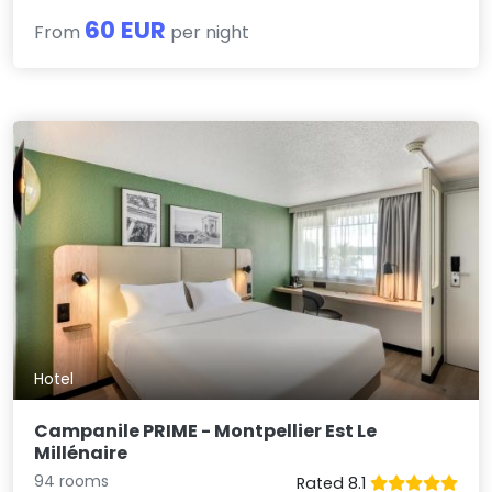
60 EUR
From
per night
Hotel
Campanile PRIME - Montpellier Est Le
Millénaire
94 rooms
Rated 8.1