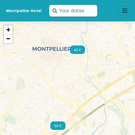
Enter
Montpellier Hotel
your
dates
+
−
42 €
59 €