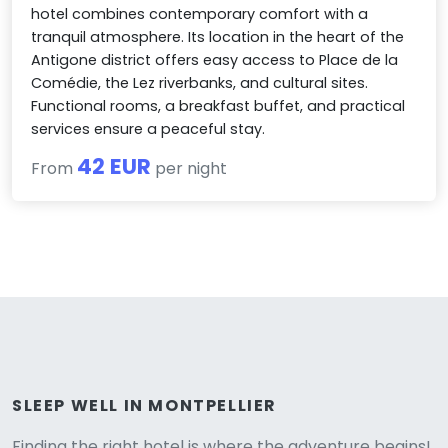
hotel combines contemporary comfort with a
tranquil atmosphere. Its location in the heart of the
Antigone district offers easy access to Place de la
Comédie, the Lez riverbanks, and cultural sites.
Functional rooms, a breakfast buffet, and practical
services ensure a peaceful stay.
42 EUR
From
per night
Versione
SLEEP WELL IN MONTPELLIER
Finding the right hotel is where the adventure begins!