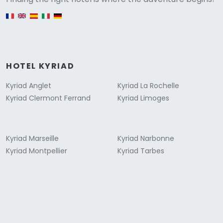
English version
HOTEL KYRIAD
Kyriad Anglet
Kyriad La Rochelle
Kyriad Clermont Ferrand
Kyriad Limoges
Kyriad Marseille
Kyriad Narbonne
Kyriad Montpellier
Kyriad Tarbes