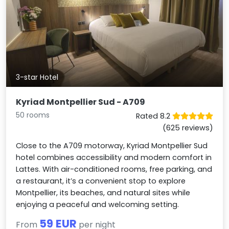
3-star Hotel
Kyriad Montpellier Sud - A709
50 rooms
Rated 8.2
(625 reviews)
Close to the A709 motorway, Kyriad Montpellier Sud
hotel combines accessibility and modern comfort in
Lattes. With air-conditioned rooms, free parking, and
a restaurant, it’s a convenient stop to explore
Montpellier, its beaches, and natural sites while
enjoying a peaceful and welcoming setting.
59 EUR
From
per night