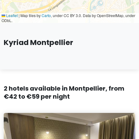
Leaflet
|
Map tiles by
Carto
, under CC BY 3.0. Data by OpenStreetMap, under
ODbL.
Kyriad Montpellier
2 hotels available in Montpellier, from
€42 to €59 per night