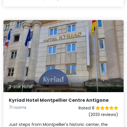
3-star Hotel
Kyriad Hotel Montpellier Centre Antigone
71 rooms
Rated 8
(2033 reviews)
Just steps from Montpellier's historic center, the