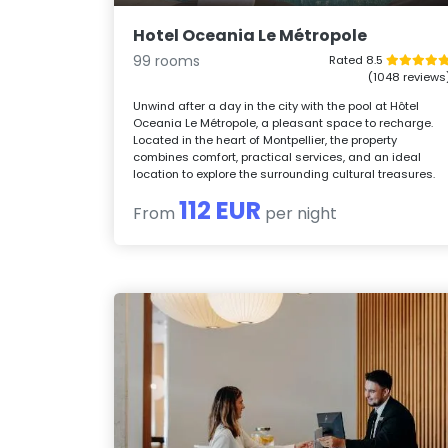
Hotel Oceania Le Métropole
99 rooms
Rated 8.5
(1048 reviews
Unwind after a day in the city with the pool at Hôtel
Oceania Le Métropole, a pleasant space to recharge.
Located in the heart of Montpellier, the property
combines comfort, practical services, and an ideal
location to explore the surrounding cultural treasures.
112 EUR
From
per night