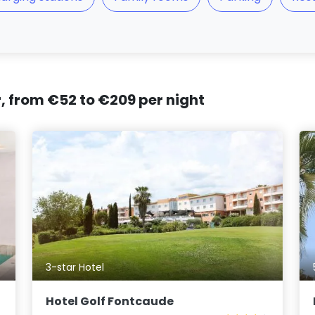
r, from €52 to €209 per night
3-star Hotel
Hotel Golf Fontcaude