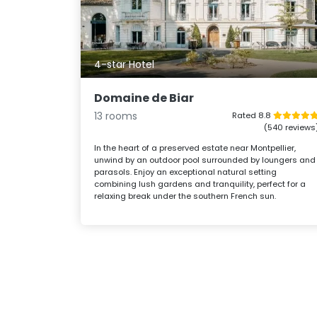
4-star Hotel
Domaine de Biar
13 rooms
Rated 8.8
(540 reviews
In the heart of a preserved estate near Montpellier,
unwind by an outdoor pool surrounded by loungers and
parasols. Enjoy an exceptional natural setting
combining lush gardens and tranquility, perfect for a
relaxing break under the southern French sun.