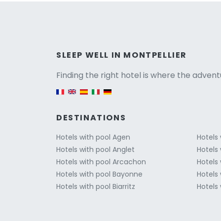
Versio
SLEEP WELL IN MONTPELLIER
Finding the right hotel is where the advent
English version
DESTINATIONS
Hotels with pool Agen
Hotels
Hotels with pool Anglet
Hotels
Hotels with pool Arcachon
Hotels
Hotels with pool Bayonne
Hotels 
Hotels with pool Biarritz
Hotels