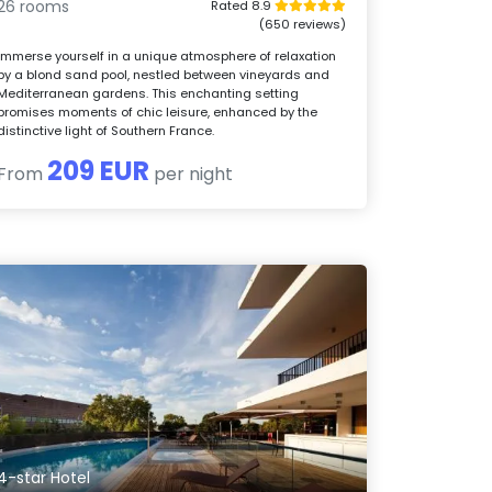
26 rooms
Rated 8.9
(650 reviews)
Immerse yourself in a unique atmosphere of relaxation
by a blond sand pool, nestled between vineyards and
Mediterranean gardens. This enchanting setting
promises moments of chic leisure, enhanced by the
distinctive light of Southern France.
209 EUR
From
per night
4-star Hotel