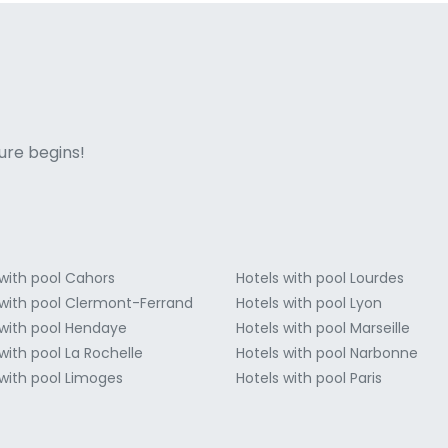
ne italian
ure begins!
 with pool Cahors
Hotels with pool Lourdes
 with pool Clermont-Ferrand
Hotels with pool Lyon
 with pool Hendaye
Hotels with pool Marseille
with pool La Rochelle
Hotels with pool Narbonne
 with pool Limoges
Hotels with pool Paris