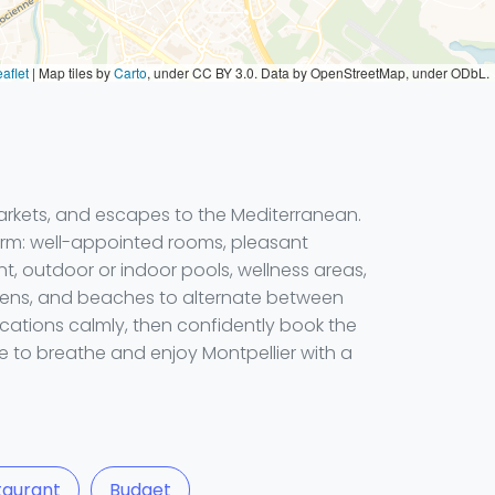
aflet
|
Map tiles by
Carto
, under CC BY 3.0. Data by OpenStreetMap, under ODbL.
markets, and escapes to the Mediterranean.
arm: well-appointed rooms, pleasant
nt, outdoor or indoor pools, wellness areas,
rdens, and beaches to alternate between
ocations calmly, then confidently book the
e to breathe and enjoy Montpellier with a
taurant
Budget