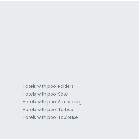
a
Hotels with pool Poitiers
Hotels with pool Sète
Hotels with pool Strasbourg
Hotels with pool Tarbes
Hotels with pool Toulouse