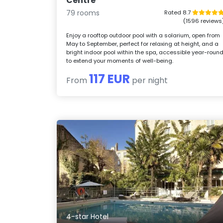
Centre
79 rooms
Rated 8.7
(1596 reviews
Enjoy a rooftop outdoor pool with a solarium, open from
May to September, perfect for relaxing at height, and a
bright indoor pool within the spa, accessible year-roun
to extend your moments of well-being.
117 EUR
From
per night
4-star Hotel