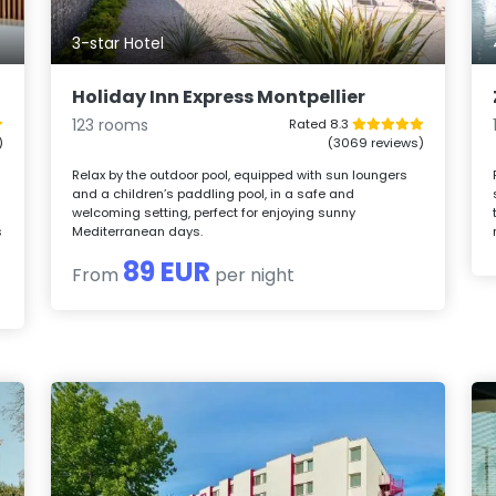
3-star Hotel
Holiday Inn Express Montpellier
123 rooms
Rated 8.3
)
(3069 reviews)
Relax by the outdoor pool, equipped with sun loungers
and a children’s paddling pool, in a safe and
welcoming setting, perfect for enjoying sunny
s
Mediterranean days.
89 EUR
From
per night