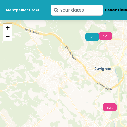
Enter
Essential
Montpellier Hotel
your
dates
+
−
n.c.
52 €
n.c.