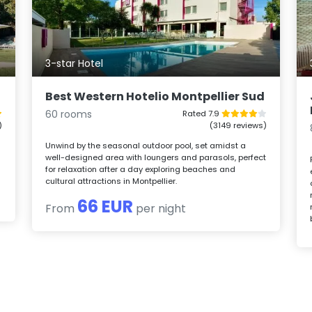
3-star Hotel
Best Western Hotelio Montpellier Sud
60 rooms
Rated 7.9
)
(3149 reviews)
Unwind by the seasonal outdoor pool, set amidst a
well-designed area with loungers and parasols, perfect
for relaxation after a day exploring beaches and
cultural attractions in Montpellier.
66 EUR
From
per night