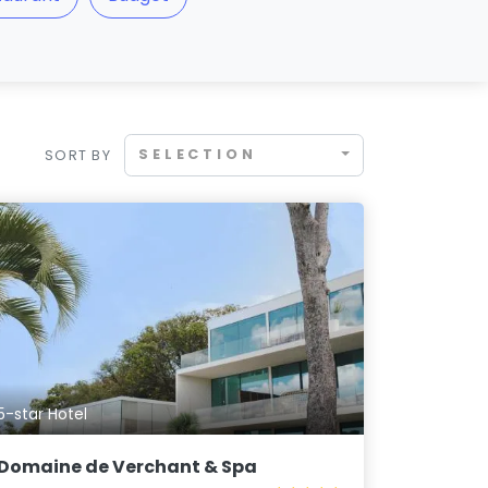
SELECTION
SORT BY
5-star Hotel
Domaine de Verchant & Spa