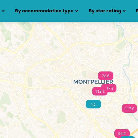
s
By accommodation type
By star rating
72 €
117 €
112 €
n.c.
117 €
99 €