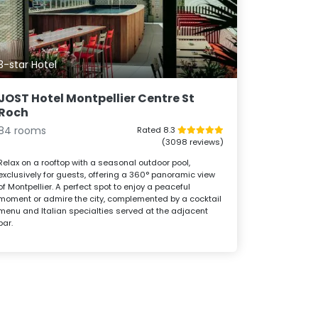
3-star Hotel
JOST Hotel Montpellier Centre St
Roch
84 rooms
Rated 8.3
(3098 reviews)
Relax on a rooftop with a seasonal outdoor pool,
exclusively for guests, offering a 360° panoramic view
of Montpellier. A perfect spot to enjoy a peaceful
moment or admire the city, complemented by a cocktail
menu and Italian specialties served at the adjacent
bar.