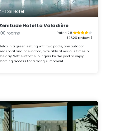
4-star Hotel
Zenitude Hotel La Valadière
100 rooms
Rated 7.8
(2620 reviews)
Relax in a green setting with two pools, one outdoor
seasonal and one indoor, available at various times of
the day. Settle into the loungers by the pool or enjoy
morning access for a tranquil moment.