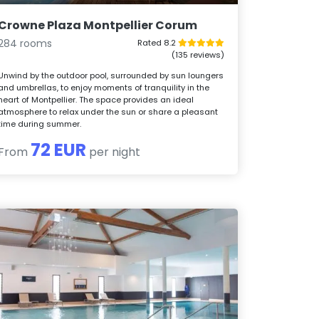
Crowne Plaza Montpellier Corum
284 rooms
Rated 8.2
(135 reviews)
Unwind by the outdoor pool, surrounded by sun loungers
and umbrellas, to enjoy moments of tranquility in the
heart of Montpellier. The space provides an ideal
atmosphere to relax under the sun or share a pleasant
time during summer.
72 EUR
From
per night