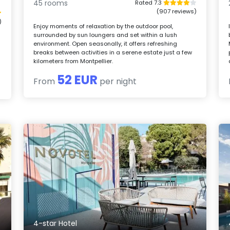
45 rooms
Rated 7.3
(907 reviews)
)
Enjoy moments of relaxation by the outdoor pool,
surrounded by sun loungers and set within a lush
environment. Open seasonally, it offers refreshing
breaks between activities in a serene estate just a few
d
kilometers from Montpellier.
52 EUR
From
per night
4-star Hotel