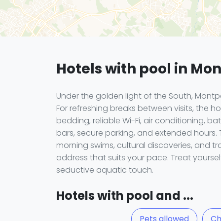
Hotels with pool in Mon
Under the golden light of the South, Montp
For refreshing breaks between visits, the
bedding, reliable Wi-Fi, air conditioning, 
bars, secure parking, and extended hours.
morning swims, cultural discoveries, and t
address that suits your pace. Treat yourse
seductive aquatic touch.
Hotels with pool and ...
Pets allowed
Ch