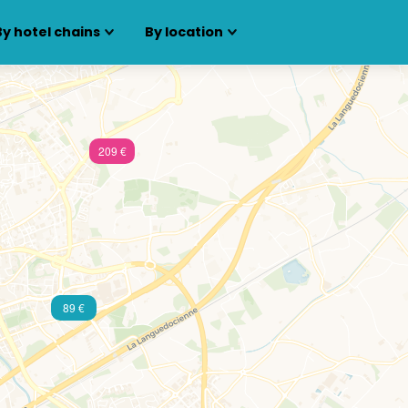
By hotel chains
By location
209 €
89 €