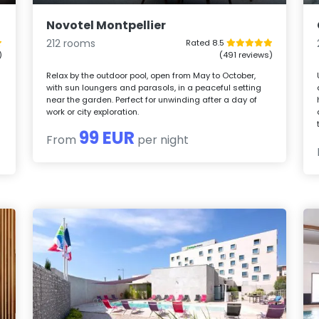
Novotel Montpellier
212 rooms
Rated 8.5
)
(491 reviews)
Relax by the outdoor pool, open from May to October,
with sun loungers and parasols, in a peaceful setting
near the garden. Perfect for unwinding after a day of
work or city exploration.
99 EUR
From
per night