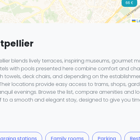
66 €
Le
tpellier
ellier blends lively terraces, inspiring museums, gourmet 
 hotels with pools presented here combine comfort and ch
bath towels, deck chairs, and depending on the establishme
 Their locations provide easy access to trams, shops, ga
ranquil evenings. Browse the list, compare amenities and l
lf to a smooth and elegant stay, designed to give you tim
arging stations
Family rooms
Parking
Res