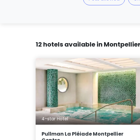
12 hotels available in Montpellie
4-star Hotel
Pullman La Pléiade Montpellier