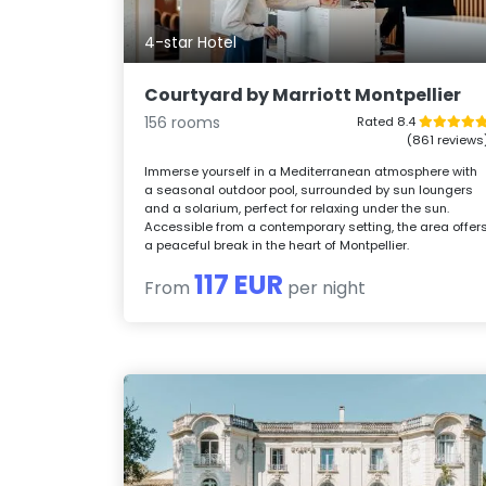
4-star Hotel
Courtyard by Marriott Montpellier
156 rooms
Rated 8.4
(861 reviews
Immerse yourself in a Mediterranean atmosphere with
a seasonal outdoor pool, surrounded by sun loungers
and a solarium, perfect for relaxing under the sun.
Accessible from a contemporary setting, the area offer
a peaceful break in the heart of Montpellier.
117 EUR
From
per night