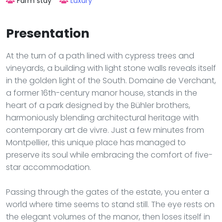
Farm stay
Luxury
Presentation
At the turn of a path lined with cypress trees and
vineyards, a building with light stone walls reveals itself
in the golden light of the South. Domaine de Verchant,
a former 16th-century manor house, stands in the
heart of a park designed by the Bühler brothers,
harmoniously blending architectural heritage with
contemporary art de vivre. Just a few minutes from
Montpellier, this unique place has managed to
preserve its soul while embracing the comfort of five-
star accommodation.
Passing through the gates of the estate, you enter a
world where time seems to stand still. The eye rests on
the elegant volumes of the manor, then loses itself in