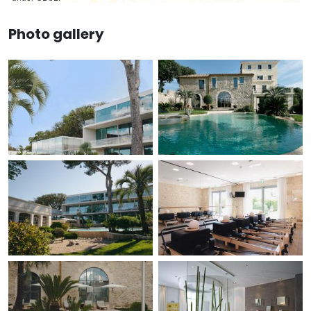
Photo gallery