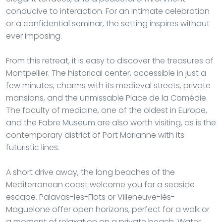
conducive to interaction. For an intimate celebration
or a confidential seminar, the setting inspires without
ever imposing.
From this retreat, it is easy to discover the treasures of
Montpellier. The historical center, accessible in just a
few minutes, charms with its medieval streets, private
mansions, and the unmissable Place de la Comédie.
The faculty of medicine, one of the oldest in Europe,
and the Fabre Museum are also worth visiting, as is the
contemporary district of Port Marianne with its
futuristic lines.
A short drive away, the long beaches of the
Mediterranean coast welcome you for a seaside
escape. Palavas-les-Flots or Villeneuve-lès-
Maguelone offer open horizons, perfect for a walk or
a moment of relaxation on a private beach. Water