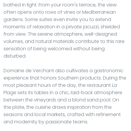
bathed in light. From your room's terrace, the view
often opens onto rows of vines or Mediterranean
gardens. Some suites even invite you to extend
moments of relaxation in a private jacuzzi, shielded
from view. The serene atmosphere, well-designed
volumes, and natural materials contribute to this rare
sensation of being welcomed without being
disturbed.
Domaine de Verchant also cultivates a gastronomic
experience that honors Southern products. During the
most pleasant hours of the day, the restaurant La
Plage sets its tables in a chic, laid-back atmosphere
between the vineyards and a blond sand pool. On
the plate, the cuisine draws inspiration from the
seasons and local markets, crafted with refinement
and modernity by passionate teams.