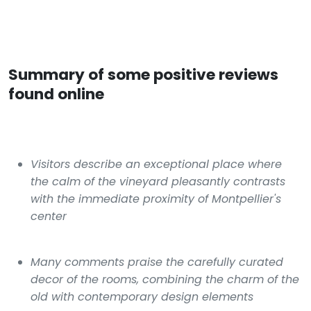
Summary of some positive reviews
found online
Visitors describe an exceptional place where
the calm of the vineyard pleasantly contrasts
with the immediate proximity of Montpellier's
center
Many comments praise the carefully curated
decor of the rooms, combining the charm of the
old with contemporary design elements