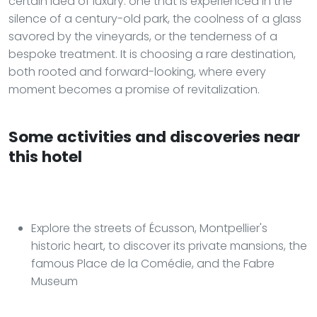
certain idea of luxury: one that is experienced in the
silence of a century-old park, the coolness of a glass
savored by the vineyards, or the tenderness of a
bespoke treatment. It is choosing a rare destination,
both rooted and forward-looking, where every
moment becomes a promise of revitalization.
Some activities and discoveries near
this hotel
Explore the streets of Écusson, Montpellier's
historic heart, to discover its private mansions, the
famous Place de la Comédie, and the Fabre
Museum