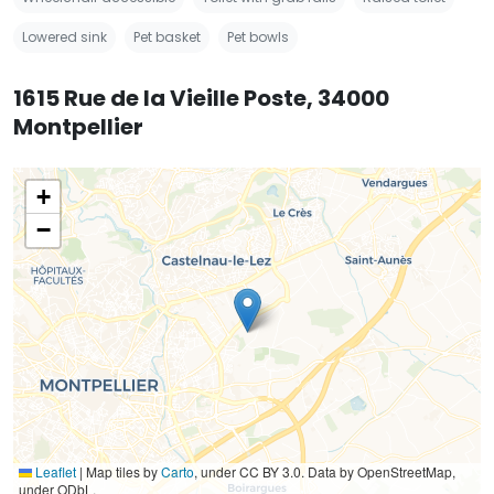
Lowered sink
Pet basket
Pet bowls
1615 Rue de la Vieille Poste, 34000
Montpellier
+
−
Leaflet
|
Map tiles by
Carto
, under CC BY 3.0. Data by OpenStreetMap,
under ODbL.