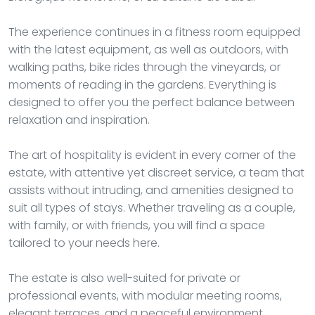
The experience continues in a fitness room equipped
with the latest equipment, as well as outdoors, with
walking paths, bike rides through the vineyards, or
moments of reading in the gardens. Everything is
designed to offer you the perfect balance between
relaxation and inspiration.
The art of hospitality is evident in every corner of the
estate, with attentive yet discreet service, a team that
assists without intruding, and amenities designed to
suit all types of stays. Whether traveling as a couple,
with family, or with friends, you will find a space
tailored to your needs here.
The estate is also well-suited for private or
professional events, with modular meeting rooms,
elegant terraces, and a peaceful environment