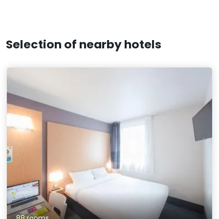
Selection of nearby hotels
88 rooms