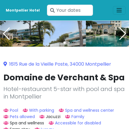
Enter
Montpellier Hotel
your
dates
1615 Rue de la Vieille Poste, 34000 Montpellier
Domaine de Verchant & Spa
Hotel-restaurant 5-star with pool and spa
in Montpellier
Pool
With parking
Spa and wellness center
Pets allowed
Jacuzzi
Family
Spa and wellness
Accessible for disabled