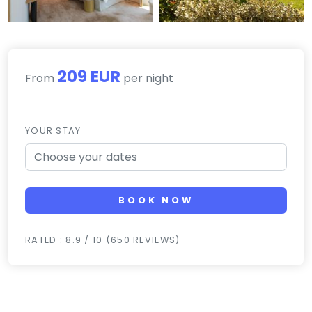
209 EUR
From
per night
YOUR STAY
BOOK NOW
RATED : 8.9 / 10 (650 REVIEWS)