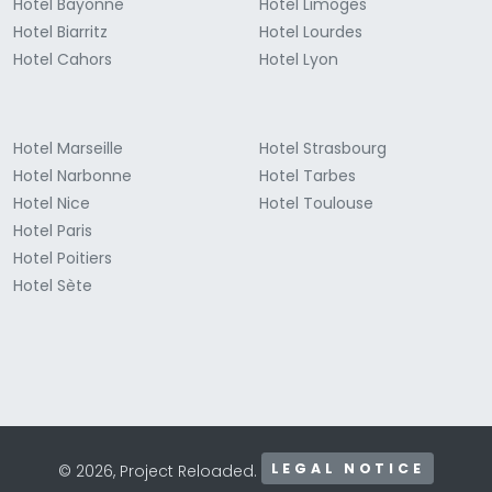
Hotel Bayonne
Hotel Limoges
Hotel Biarritz
Hotel Lourdes
Hotel Cahors
Hotel Lyon
Hotel Marseille
Hotel Strasbourg
Hotel Narbonne
Hotel Tarbes
Hotel Nice
Hotel Toulouse
Hotel Paris
Hotel Poitiers
Hotel Sète
LEGAL NOTICE
© 2026, Project Reloaded.