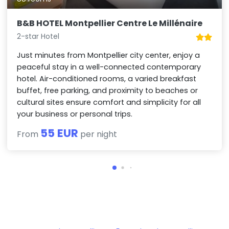
B&B HOTEL Montpellier Centre Le Millénaire
2-star Hotel
Just minutes from Montpellier city center, enjoy a
peaceful stay in a well-connected contemporary
hotel. Air-conditioned rooms, a varied breakfast
buffet, free parking, and proximity to beaches or
cultural sites ensure comfort and simplicity for all
your business or personal trips.
55 EUR
From
per night