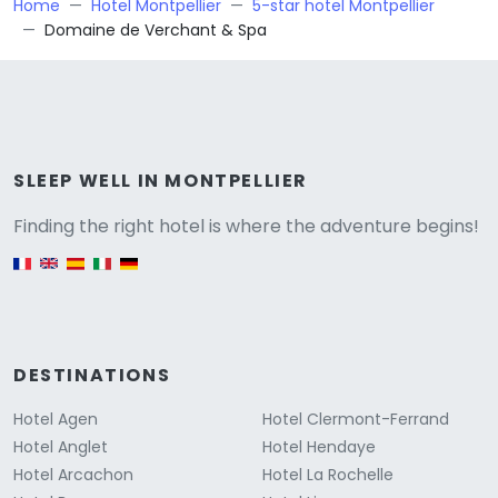
Home
Hotel Montpellier
5-star hotel Montpellier
Domaine de Verchant & Spa
Versione
SLEEP WELL IN MONTPELLIER
Finding the right hotel is where the adventure begins!
English version
DESTINATIONS
Hotel Agen
Hotel Clermont-Ferrand
Hotel Anglet
Hotel Hendaye
Hotel Arcachon
Hotel La Rochelle