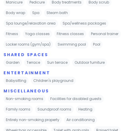
Manicure
Pedicure
Body treatments
Body scrub
Body wrap
Spa
Steam bath
Spa lounge/relaxation area
Spa/wellness packages
Fitness
Yoga classes
Fitness classes
Personal trainer
Locker rooms (gym/spa)
Swimming pool
Pool
SHARED SPACES
Garden
Terrace
Sun terrace
Outdoor furniture
ENTERTAINMENT
Babysitting
Children's playground
MISCELLANEOUS
Non-smoking rooms
Facilities for disabled guests
Family rooms
Soundproof rooms
Heating
Entirely non-smoking property
Air conditioning
Wheelchair accessible
Toilet with grab rails
Raised toilet