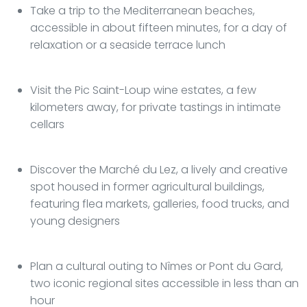
Take a trip to the Mediterranean beaches,
accessible in about fifteen minutes, for a day of
relaxation or a seaside terrace lunch
Visit the Pic Saint-Loup wine estates, a few
kilometers away, for private tastings in intimate
cellars
Discover the Marché du Lez, a lively and creative
spot housed in former agricultural buildings,
featuring flea markets, galleries, food trucks, and
young designers
Plan a cultural outing to Nîmes or Pont du Gard,
two iconic regional sites accessible in less than an
hour