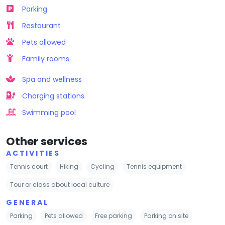
Parking
Restaurant
Pets allowed
Family rooms
Spa and wellness
Charging stations
Swimming pool
Other services
ACTIVITIES
Tennis court
Hiking
Cycling
Tennis equipment
Tour or class about local culture
GENERAL
Parking
Pets allowed
Free parking
Parking on site