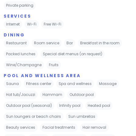
Private parking
SERVICES
Internet
Wi-Fi
Free Wi-Fi
DINING
Restaurant
Room service
Bar
Breakfast in the room
Packed lunches
Special diet menus (on request)
Wine/Champagne
Fruits
POOL AND WELLNESS AREA
Sauna
Fitness center
Spa and wellness
Massage
Hot tub/Jacuzzi
Hammam
Outdoor pool
Outdoor pool (seasonal)
Infinity pool
Heated pool
Sun loungers or beach chairs
Sun umbrellas
Beauty services
Facial treatments
Hair removal