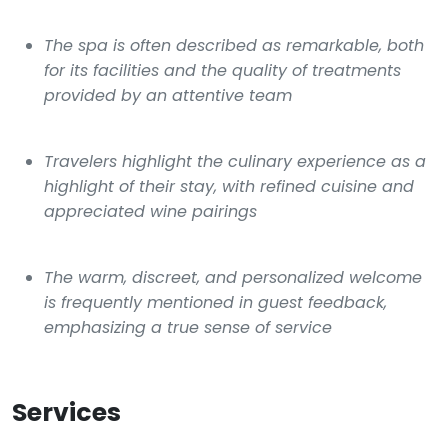
The spa is often described as remarkable, both
for its facilities and the quality of treatments
provided by an attentive team
Travelers highlight the culinary experience as a
highlight of their stay, with refined cuisine and
appreciated wine pairings
The warm, discreet, and personalized welcome
is frequently mentioned in guest feedback,
emphasizing a true sense of service
Services