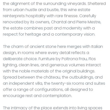
the alignment of the surrounding vineyards. Sheltered
from urban hustle and bustle, this wine estate
reinterprets hospitality with rare finesse. Carefully
renovated by its owners, Chantal and Pierre Mestre,
the estate combines past and modernity with a
respect for heritage and a contemporary vision.
The charm of ancient stone here merges with Italian
design, in rooms where every detail reflects a
deliberate choice. Furniture by Poltrona Frau, Flos
lighting, clean lines, and generous volumes interact
with the noble materials of the original buildings.
Spread between the château, the outbuildings, and
an independent villa, the twenty-six rooms and suites
offer a range of configurations, all designed to
encourage rest and contemplation.
The intimacy of the place extends into living spaces