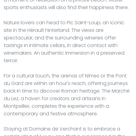
sports enthusiasts will also find their happiness there.
Nature lovers can head to Pic Saint-Loup, an iconic
site in the Hérault hinterland. The views are
spectacular, and the surrounding wineries offer
tastings in intimate cellars, in direct contact with
winemakers. An authentic immersion in a preserved
terroir.
For a cultural touch, the arenas of Nîmes or the Pont
du Gard are within an hour's reach, offering journeys
back in time to discover Roman heritage. The Marché
du Lez, a haven for creators and artisans in
Montpellier, completes the experience with a
contemporary and festive atmosphere.
Staying at Domaine de Verchant is to embrace a