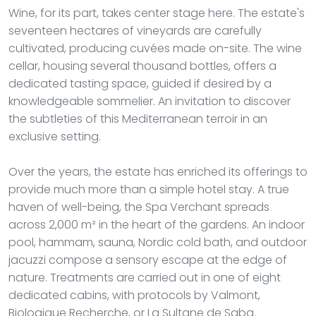
Wine, for its part, takes center stage here. The estate's
seventeen hectares of vineyards are carefully
cultivated, producing cuvées made on-site. The wine
cellar, housing several thousand bottles, offers a
dedicated tasting space, guided if desired by a
knowledgeable sommelier. An invitation to discover
the subtleties of this Mediterranean terroir in an
exclusive setting.
Over the years, the estate has enriched its offerings to
provide much more than a simple hotel stay. A true
haven of well-being, the Spa Verchant spreads
across 2,000 m² in the heart of the gardens. An indoor
pool, hammam, sauna, Nordic cold bath, and outdoor
jacuzzi compose a sensory escape at the edge of
nature. Treatments are carried out in one of eight
dedicated cabins, with protocols by Valmont,
Biologique Recherche, or La Sultane de Saba.