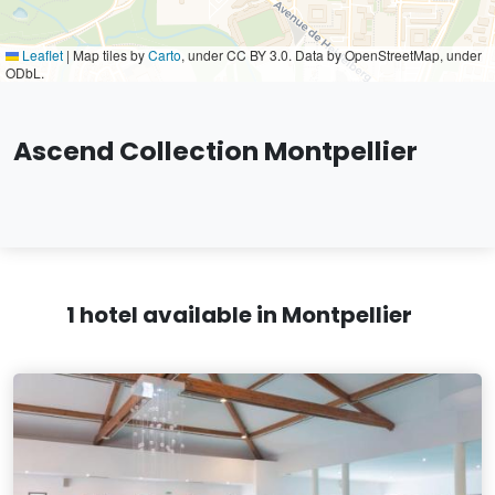
Leaflet
|
Map tiles by
Carto
, under CC BY 3.0. Data by OpenStreetMap, under
ODbL.
Ascend Collection Montpellier
1 hotel available in Montpellier