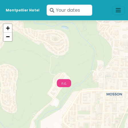
Enter
Montpellier Hotel
your
dates
+
−
n.c.