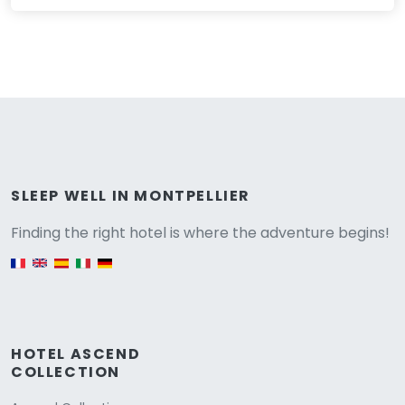
Versione
SLEEP WELL IN MONTPELLIER
Finding the right hotel is where the adventure begins!
English version
HOTEL ASCEND
COLLECTION