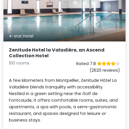
4-star Hotel
Zenitude Hotel la Valadière, an Ascend
Collection Hotel
100 rooms
Rated 7.8
(2620 reviews)
A few kilometers from Montpellier, Zenitude Hôtel La
Valadière blends tranquility with accessibility.
Nestled in a green setting near the Golf de
Fontcaude, it offers comfortable rooms, suites, and
apartments, a spa with pools, a semi-gastronomic
restaurant, and spaces designed for leisure or
business stays.