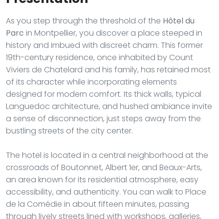
As you step through the threshold of the
Hôtel du
Parc
in Montpellier, you discover a place steeped in
history and imbued with discreet charm. This former
19th-century residence, once inhabited by Count
Viviers de Chatelard and his family, has retained most
of its character while incorporating elements
designed for modern comfort. Its thick walls, typical
Languedoc architecture, and hushed ambiance invite
a sense of disconnection, just steps away from the
bustling streets of the city center.
The hotel is located in a central neighborhood at the
crossroads of Boutonnet, Albert 1er, and Beaux-Arts,
an area known for its residential atmosphere, easy
accessibility, and authenticity. You can walk to Place
de la Comédie in about fifteen minutes, passing
through lively streets lined with workshops, galleries,