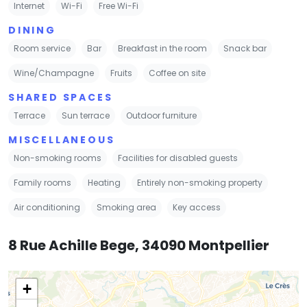
Internet
Wi-Fi
Free Wi-Fi
DINING
Room service
Bar
Breakfast in the room
Snack bar
Wine/Champagne
Fruits
Coffee on site
SHARED SPACES
Terrace
Sun terrace
Outdoor furniture
MISCELLANEOUS
Non-smoking rooms
Facilities for disabled guests
Family rooms
Heating
Entirely non-smoking property
Air conditioning
Smoking area
Key access
8 Rue Achille Bege, 34090 Montpellier
+