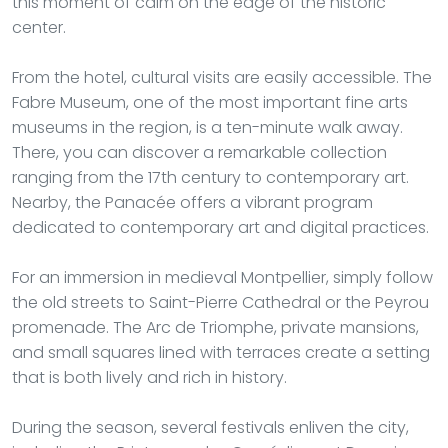
this moment of calm on the edge of the historic
center.
From the hotel, cultural visits are easily accessible. The
Fabre Museum, one of the most important fine arts
museums in the region, is a ten-minute walk away.
There, you can discover a remarkable collection
ranging from the 17th century to contemporary art.
Nearby, the Panacée offers a vibrant program
dedicated to contemporary art and digital practices.
For an immersion in medieval Montpellier, simply follow
the old streets to Saint-Pierre Cathedral or the Peyrou
promenade. The Arc de Triomphe, private mansions,
and small squares lined with terraces create a setting
that is both lively and rich in history.
During the season, several festivals enliven the city,