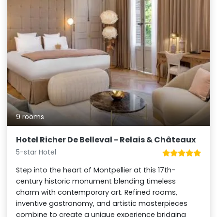
9 rooms
Hotel Richer De Belleval - Relais & Châteaux
5-star Hotel
Step into the heart of Montpellier at this 17th-
century historic monument blending timeless
charm with contemporary art. Refined rooms,
inventive gastronomy, and artistic masterpieces
combine to create a unique experience bridging