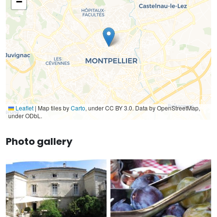
−
Leaflet
|
Map tiles by
Carto
, under CC BY 3.0. Data by OpenStreetMap,
under ODbL.
Photo gallery