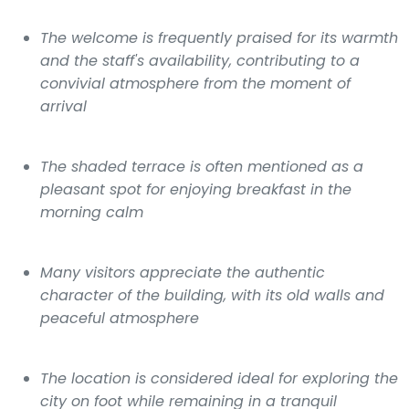
The welcome is frequently praised for its warmth
and the staff's availability, contributing to a
convivial atmosphere from the moment of
arrival
The shaded terrace is often mentioned as a
pleasant spot for enjoying breakfast in the
morning calm
Many visitors appreciate the authentic
character of the building, with its old walls and
peaceful atmosphere
The location is considered ideal for exploring the
city on foot while remaining in a tranquil