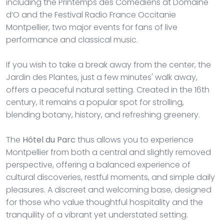
including the Printemps des Comédiens at Domaine
d’O and the Festival Radio France Occitanie
Montpellier, two major events for fans of live
performance and classical music.
If you wish to take a break away from the center, the
Jardin des Plantes, just a few minutes' walk away,
offers a peaceful natural setting. Created in the 16th
century, it remains a popular spot for strolling,
blending botany, history, and refreshing greenery.
The
Hôtel du Parc
thus allows you to experience
Montpellier from both a central and slightly removed
perspective, offering a balanced experience of
cultural discoveries, restful moments, and simple daily
pleasures. A discreet and welcoming base, designed
for those who value thoughtful hospitality and the
tranquility of a vibrant yet understated setting.