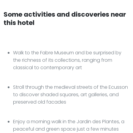
Some activities and discoveries near
this hotel
Walk to the Fabre Museum and be surprised by
the richness of its collections, ranging from
classical to contemporary art
Stroll through the medieval streets of the Ecusson
to discover shaded squares, art galleries, and
preserved old facades
Enjoy a morning walk in the Jardin des Plantes, a
peaceful and green space just a few minutes