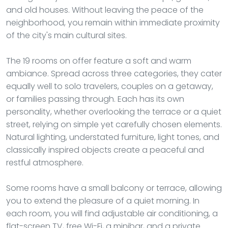
and old houses. Without leaving the peace of the
neighborhood, you remain within immediate proximity
of the city's main cultural sites.
The 19 rooms on offer feature a soft and warm
ambiance. Spread across three categories, they cater
equally well to solo travelers, couples on a getaway,
or families passing through. Each has its own
personality, whether overlooking the terrace or a quiet
street, relying on simple yet carefully chosen elements.
Natural lighting, understated furniture, light tones, and
classically inspired objects create a peaceful and
restful atmosphere.
Some rooms have a small balcony or terrace, allowing
you to extend the pleasure of a quiet morning. In
each room, you will find adjustable air conditioning, a
flat-screen TV, free Wi-Fi, a minibar, and a private