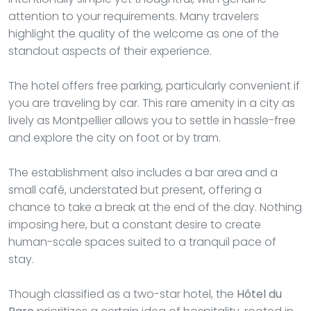
attention to your requirements. Many travelers
highlight the quality of the welcome as one of the
standout aspects of their experience.
The hotel offers free parking, particularly convenient if
you are traveling by car. This rare amenity in a city as
lively as Montpellier allows you to settle in hassle-free
and explore the city on foot or by tram.
The establishment also includes a bar area and a
small café, understated but present, offering a
chance to take a break at the end of the day. Nothing
imposing here, but a constant desire to create
human-scale spaces suited to a tranquil pace of
stay.
Though classified as a two-star hotel, the
Hôtel du