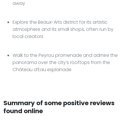
away
Explore the Beaux-Arts district for its artistic
atmosphere and its small shops, often run by
local creators
Walk to the Peyrou promenade and admire the
panorama over the city’s rooftops from the
Château d’Eau esplanade
Summary of some positive reviews
found online