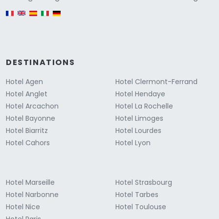
English version
DESTINATIONS
Hotel Agen
Hotel Clermont-Ferrand
Hotel Anglet
Hotel Hendaye
Hotel Arcachon
Hotel La Rochelle
Hotel Bayonne
Hotel Limoges
Hotel Biarritz
Hotel Lourdes
Hotel Cahors
Hotel Lyon
Hotel Marseille
Hotel Strasbourg
Hotel Narbonne
Hotel Tarbes
Hotel Nice
Hotel Toulouse