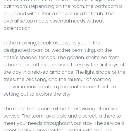
bathroom. Depending on the room, the bathroom is
equipped with either a shower or a bathtub. The
overall setup meets essential needs without
ostentation.
In the morning, breakfast awaits you in the
designated room or, weather permitting, on the
hotel's shaded terrace. The garden, sheltered from
urban noise, offers a chance to enjoy the first rays of
the day in a relaxed ambiance. The light shade of the
trees, the birdsong, and the murmur of morning
conversations create a pleasant moment before
setting out to explore the city.
The reception is committed to providing attentive
service. The team, available and discreet, is there to
meet your needs throughout your stay. The service is
intentionally simple yet thoughtful, with genuine