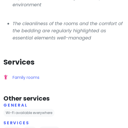
environment
The cleanliness of the rooms and the comfort of
the bedding are regularly highlighted as
essential elements well-managed
Services
Family rooms
Other services
GENERAL
Wi-Fi available everywhere
SERVICES