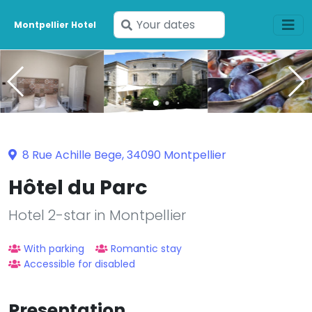
Enter
Montpellier Hotel
your
dates
8 Rue Achille Bege, 34090 Montpellier
Hôtel du Parc
Hotel 2-star in Montpellier
With parking
Romantic stay
Accessible for disabled
Presentation