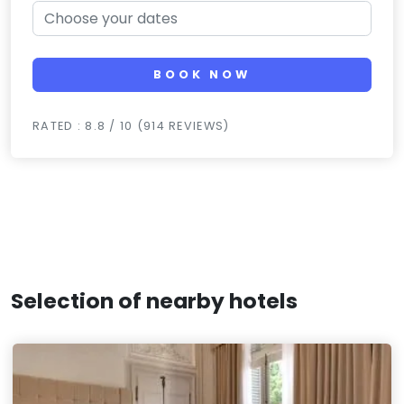
BOOK NOW
RATED : 8.8 / 10 (914 REVIEWS)
Selection of nearby hotels