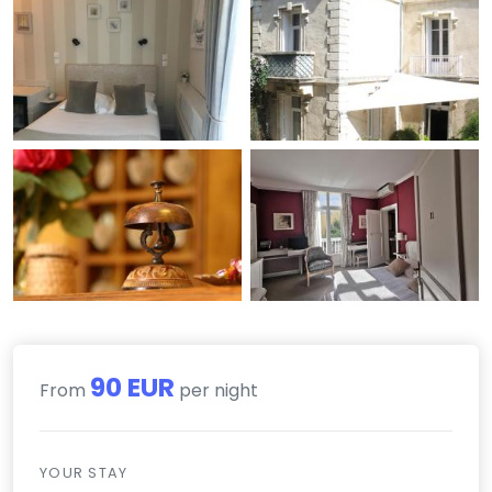
90 EUR
From
per night
YOUR STAY