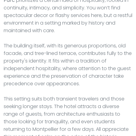
Parc
prioritizes a certain idea of hospitality, rooted in
continuity, intimacy, and simplicity. You won’t find
spectacular decor or flashy services here, but a restful
environment in a setting marked by history and
maintained with care.
The building itself, with its generous proportions, old
facade, and tree-lined terrace, contributes fully to the
property's identity. It fits within a tradition of
independent hospitality, where attention to the guest
experience and the preservation of character take
precedence over appearances.
This setting suits both transient travelers and those
seeking longer stays. The hotel attracts a diverse
range of guests, from architecture enthusiasts to
those looking for tranquility, and even students
returning to Montpellier for a few days. All appreciate