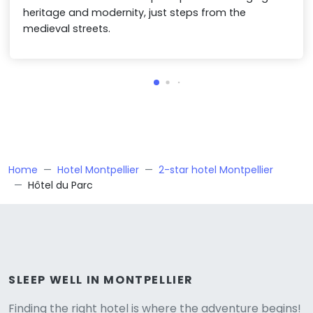
heritage and modernity, just steps from the
medieval streets.
Home
Hotel Montpellier
2-star hotel Montpellier
Hôtel du Parc
Versione
SLEEP WELL IN MONTPELLIER
Finding the right hotel is where the adventure begins!