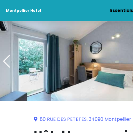
Essential
Montpellier Hotel
80 RUE DES PETETES, 34090 Montpellier