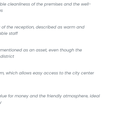
ble cleanliness of the premises and the well-
as
y of the reception, described as warm and
able staff
 mentioned as an asset, even though the
district
ram, which allows easy access to the city center
ue for money and the friendly atmosphere, ideal
y