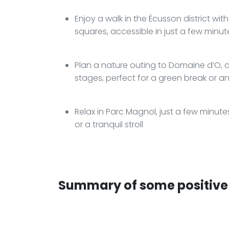
Enjoy a walk in the Écusson district with
squares, accessible in just a few minu
Plan a nature outing to Domaine d’O, 
stages, perfect for a green break or 
Relax in Parc Magnol, just a few minut
or a tranquil stroll
Summary of some positive 