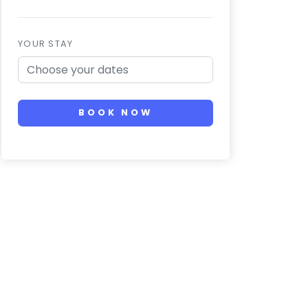
YOUR STAY
BOOK NOW