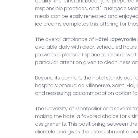
quality: the "L’Instant Bocal" jars, prepar
responsible practices, and "La Brigade Mobi
meals can be easily reheated and enjoyed i
ice creams completes this offering for tho
The overall ambiance of
Hôtel Lapeyronie
available daily with clear, scheduled hou
provides a pleasant space to relax or wait.
particular attention given to cleanliness 
Beyond its comfort, the hotel stands out for
hospitals: Arnaud de Villeneuve, Saint-Eloi,
and reassuring accommodation option for 
The University of Montpellier and several tr
making the hotel a favored choice for vis
assignments. This positioning between th
clientele and gives the establishment a p