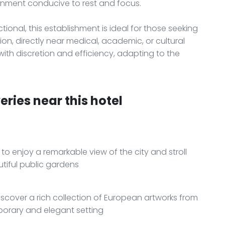
ronment conducive to rest and focus.
ional, this establishment is ideal for those seeking
, directly near medical, academic, or cultural
ith discretion and efficiency, adapting to the
ries near this hotel
o enjoy a remarkable view of the city and stroll
tiful public gardens
scover a rich collection of European artworks from
porary and elegant setting