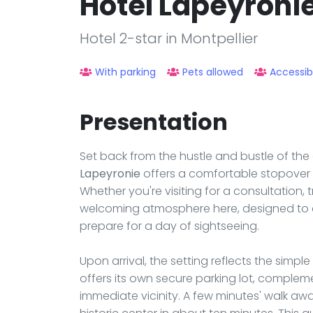
Hôtel Lapeyroni
Hotel 2-star in Montpellier
With parking
Pets allowed
Accessib
Presentation
Set back from the hustle and bustle of the 
Lapeyronie
offers a comfortable stopover in
Whether you're visiting for a consultation, tr
welcoming atmosphere here, designed to 
prepare for a day of sightseeing.
Upon arrival, the setting reflects the simple
offers its own secure parking lot, complem
immediate vicinity. A few minutes' walk aw