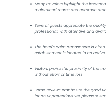
Many travelers highlight the impecca
maintained rooms and common are
Several guests appreciate the qualit
professional, with attentive and avail
The hotel's calm atmosphere is often
establishment is located in an active 
Visitors praise the proximity of the t
without effort or time loss
Some reviews emphasize the good val
for an unpretentious yet pleasant sta