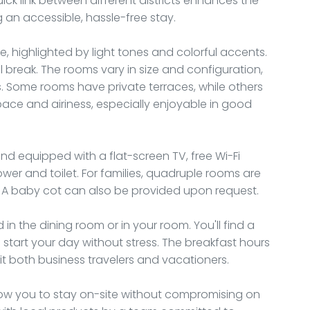
uick link between different districts enhances the
g an accessible, hassle-free stay.
e, highlighted by light tones and colorful accents.
 break. The rooms vary in size and configuration,
s. Some rooms have private terraces, while others
pace and airiness, especially enjoyable in good
d equipped with a flat-screen TV, free Wi-Fi
er and toilet. For families, quadruple rooms are
n. A baby cot can also be provided upon request.
 in the dining room or in your room. You'll find a
o start your day without stress. The breakfast hours
 both business travelers and vacationers.
low you to stay on-site without compromising on