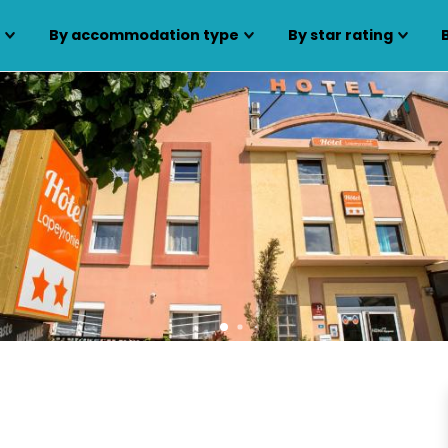
s
By accommodation type
By star rating