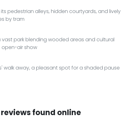
 its pedestrian alleys, hidden courtyards, and lively
tes by tram
a vast park blending wooded areas and cultural
an open-air show
es' walk away, a pleasant spot for a shaded pause
reviews found online