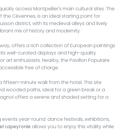
 quickly access Montpellier's main cultural sites. The
the Cévennes, is an ideal starting point for
usson district, with its medieval alleys and lively
ibrant mix of history and modernity.
ay, offers a rich collection of European paintings
Its well-curated displays and high-quality
or art enthusiasts. Nearby, the Pavillon Populaire
ccessible free of charge.
 fifteen-minute walk from the hotel. This site
d wooded paths, ideal for a green break or a
 Magnol offers a serene and shaded setting for a
 events year-round: dance festivals, exhibitions,
el Lapeyronie
allows you to enjoy this vitality while