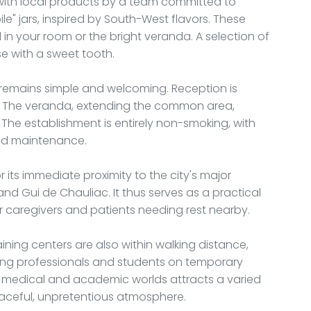
ed with local products by a team committed to
le" jars, inspired by South-West flavors. These
n your room or the bright veranda. A selection of
se with a sweet tooth.
remains simple and welcoming. Reception is
rs. The veranda, extending the common area,
 The establishment is entirely non-smoking, with
and maintenance.
 its immediate proximity to the city's major
 and Gui de Chauliac. It thus serves as a practical
caregivers and patients needing rest nearby.
aining centers are also within walking distance,
iting professionals and students on temporary
e medical and academic worlds attracts a varied
eaceful, unpretentious atmosphere.