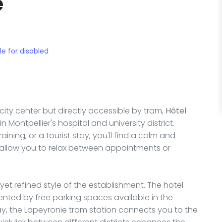
e
le for disabled
city center but directly accessible by tram,
Hôtel
 Montpellier's hospital and university district.
aining, or a tourist stay, you'll find a calm and
allow you to relax between appointments or
 yet refined style of the establishment. The hotel
ented by free parking spaces available in the
ay, the Lapeyronie tram station connects you to the