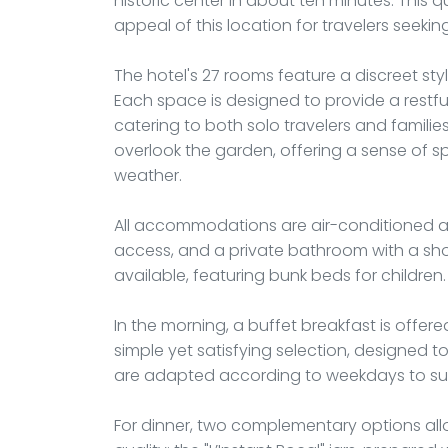
historic center in about ten minutes. This q
appeal of this location for travelers seekin
The hotel's 27 rooms feature a discreet styl
Each space is designed to provide a restful
catering to both solo travelers and familie
overlook the garden, offering a sense of s
weather.
All accommodations are air-conditioned an
access, and a private bathroom with a show
available, featuring bunk beds for childre
In the morning, a buffet breakfast is offered
simple yet satisfying selection, designed t
are adapted according to weekdays to suit
For dinner, two complementary options al