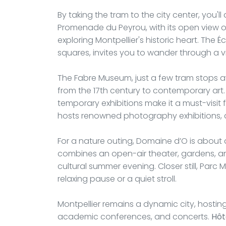
By taking the tram to the city center, you'll
Promenade du Peyrou, with its open view of 
exploring Montpellier's historic heart. The Éc
squares, invites you to wander through a v
The Fabre Museum, just a few tram stops aw
from the 17th century to contemporary art. 
temporary exhibitions make it a must-visit f
hosts renowned photography exhibitions, a
For a nature outing, Domaine d’O is about a
combines an open-air theater, gardens, an
cultural summer evening. Closer still, Parc
relaxing pause or a quiet stroll.
Montpellier remains a dynamic city, hosting
academic conferences, and concerts.
Hôt