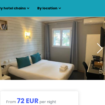
By hotel chains
By location
72 EUR
From
per night