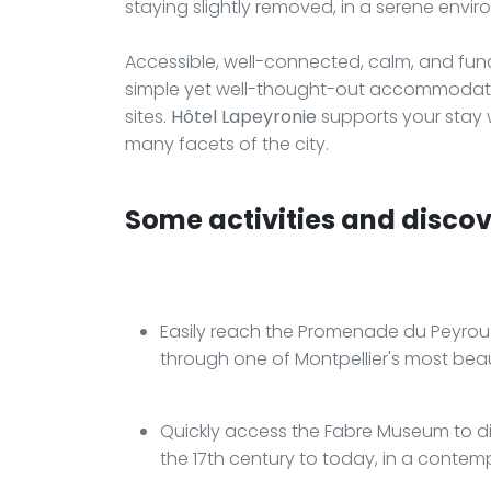
staying slightly removed, in a serene envi
Accessible, well-connected, calm, and funct
simple yet well-thought-out accommodation
sites.
Hôtel Lapeyronie
supports your stay w
many facets of the city.
Some activities and discove
Easily reach the Promenade du Peyrou t
through one of Montpellier's most beau
Quickly access the Fabre Museum to di
the 17th century to today, in a contem