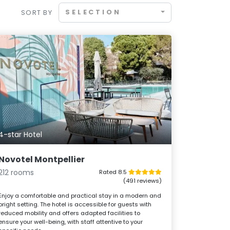
SELECTION
SORT BY
4-star Hotel
Novotel Montpellier
212 rooms
Rated 8.5
(491 reviews)
Enjoy a comfortable and practical stay in a modern and
bright setting. The hotel is accessible for guests with
reduced mobility and offers adapted facilities to
ensure your well-being, with staff attentive to your