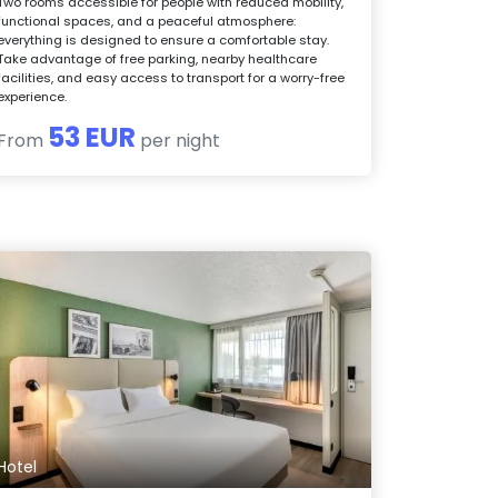
Two rooms accessible for people with reduced mobility,
functional spaces, and a peaceful atmosphere:
everything is designed to ensure a comfortable stay.
Take advantage of free parking, nearby healthcare
facilities, and easy access to transport for a worry-free
experience.
53 EUR
From
per night
Hotel