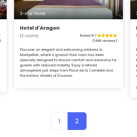
3-star Hotel
Hotel d'Aragon
12 rooms
Rated 8.7
)
(1445 reviews)
Discover an elegant and welcoming address in
Montpellier, where a ground-floor room has been
specially designed to ensure comfort and autonomy for
guests with reduced mobility. Enjoy a refined
atmosphere just steps from Place de la Comédie and
the historic streets of Écusson.
1
2