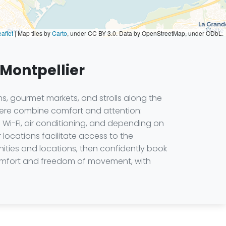
aflet
|
Map tiles by
Carto
, under CC BY 3.0. Data by OpenStreetMap, under ODbL.
 Montpellier
s, gourmet markets, and strolls along the
 here combine comfort and attention:
 Wi-Fi, air conditioning, and depending on
 locations facilitate access to the
nities and locations, then confidently book
 comfort and freedom of movement, with