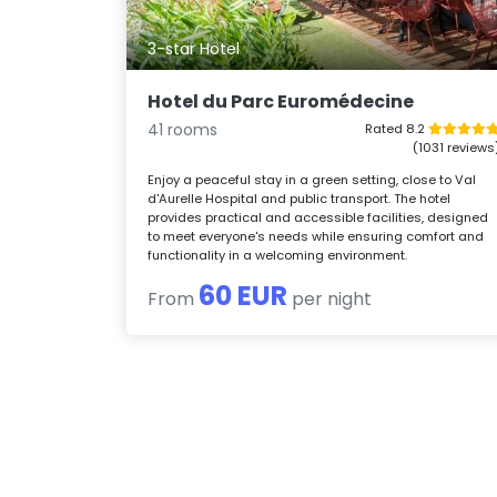
3-star Hotel
Hotel du Parc Euromédecine
41 rooms
Rated 8.2
(1031 reviews
Enjoy a peaceful stay in a green setting, close to Val
d'Aurelle Hospital and public transport. The hotel
provides practical and accessible facilities, designed
to meet everyone's needs while ensuring comfort and
functionality in a welcoming environment.
60 EUR
From
per night