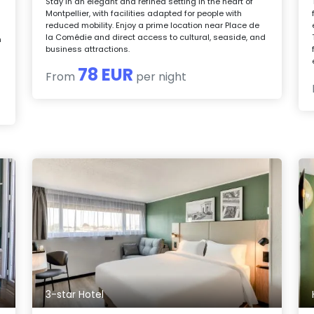
Stay in an elegant and refined setting in the heart of
Montpellier, with facilities adapted for people with
reduced mobility. Enjoy a prime location near Place de
la Comédie and direct access to cultural, seaside, and
n
business attractions.
78 EUR
From
per night
3-star Hotel