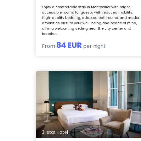
Enjoy a comfortable stay in Montpellier with bright,
accessible rooms for guests with reduced mobility.
High-quality bedding, adapted bathrooms, and moder
amenities ensure your well-being and peace of mind,
all in a welcoming setting near the city center and
beaches.
84 EUR
From
per night
3-star Hotel