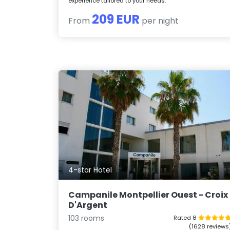
experience tailored to your needs.
209 EUR
From
per night
4-star Hotel
Campanile Montpellier Ouest - Croix
D'Argent
103 rooms
Rated 8
(1628 reviews