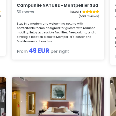
Campanile NATURE - Montpellier Sud
59 rooms
Rated 8
)
(569 reviews)
Stay in a modern and welcoming setting with
comfortable rooms designed for guests with reduced
,
mobility. Enjoy accessible facilities, free parking, and a
strategic location close to Montpellier's center and
Mediterranean beaches.
49 EUR
From
per night