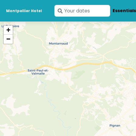
Enter
Essential
Montpellier Hotel
your
dates
+
−