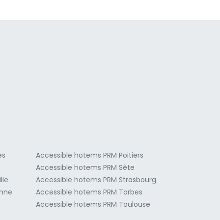
a
es
Accessible hotems PRM Poitiers
Accessible hotems PRM Sète
lle
Accessible hotems PRM Strasbourg
onne
Accessible hotems PRM Tarbes
Accessible hotems PRM Toulouse