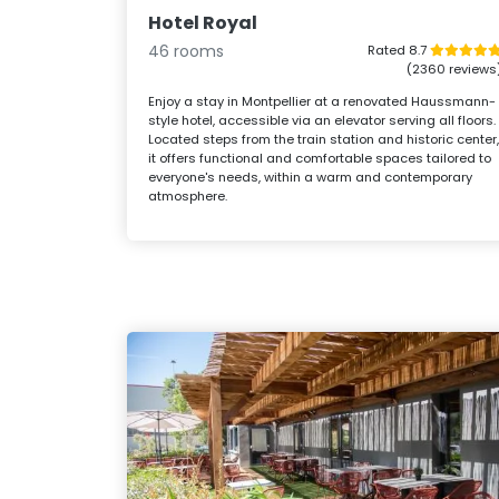
Hotel Royal
46 rooms
Rated 8.7
(2360 reviews
Enjoy a stay in Montpellier at a renovated Haussmann-
style hotel, accessible via an elevator serving all floors.
Located steps from the train station and historic center
it offers functional and comfortable spaces tailored to
everyone's needs, within a warm and contemporary
atmosphere.