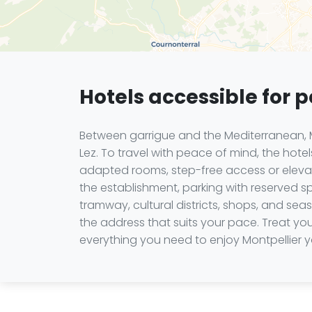
Hotels accessible for 
Between garrigue and the Mediterranean, M
Lez. To travel with peace of mind, the hot
adapted rooms, step-free access or elevato
the establishment, parking with reserved sp
tramway, cultural districts, shops, and se
the address that suits your pace. Treat y
everything you need to enjoy Montpellier 