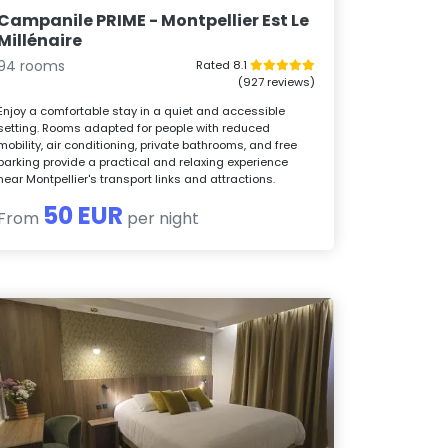
Campanile PRIME - Montpellier Est Le
Millénaire
94 rooms
Rated 8.1
(927 reviews)
Enjoy a comfortable stay in a quiet and accessible
setting. Rooms adapted for people with reduced
mobility, air conditioning, private bathrooms, and free
parking provide a practical and relaxing experience
near Montpellier's transport links and attractions.
50 EUR
From
per night