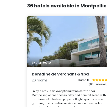
36 hotels available in Montpelli
5-star Hotel
Domaine de Verchant & Spa
26 rooms
Rated 8.9
(650 reviews
Enjoy a stay in an exceptional wine estate near
Montpellier, where accessibility and comfort blend with
the charm of a historic property. Bright spaces, serene
gardens, and attentive service ensure a memorable