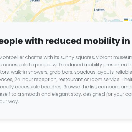
Le
people with reduced mobility in
ontpellier charms with its sunny squares, vibrant museum
els accessible to people with reduced mobility presented
rs, walk-in showers, grab bars, spacious layouts, reliable
aces, 24-hour reception, restaurant or room service. Their
asonally accessible beaches. Browse the list, compare ame
ourself to a smooth and elegant stay, designed for your
your way.