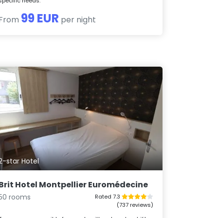
specific needs.
99 EUR
From
per night
2-star Hotel
Brit Hotel Montpellier Euromédecine
50 rooms
Rated 7.3
(737 reviews)