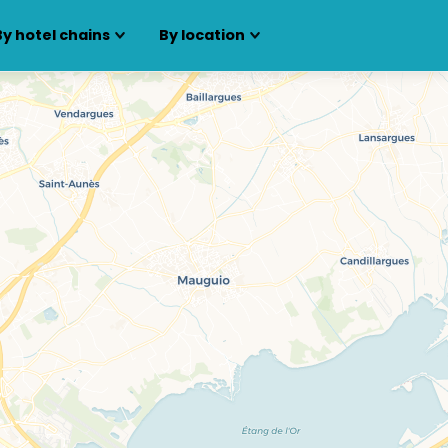
By hotel chains
By location