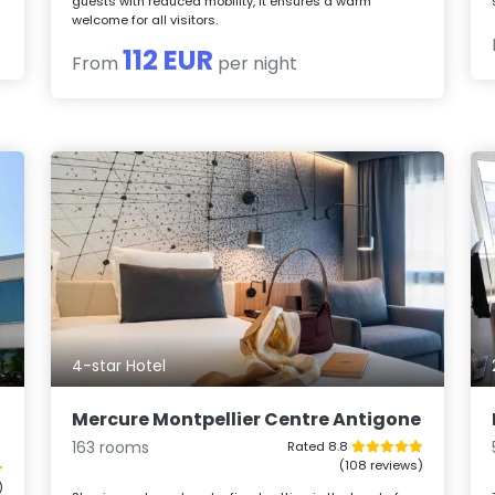
guests with reduced mobility, it ensures a warm
welcome for all visitors.
112 EUR
From
per night
4-star Hotel
Mercure Montpellier Centre Antigone
163 rooms
Rated 8.8
(108 reviews)
)