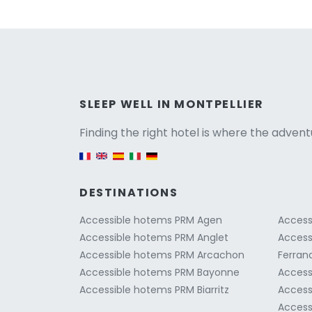
Versio
SLEEP WELL IN MONTPELLIER
Finding the right hotel is where the advent
English version
DESTINATIONS
Accessible hotems PRM Agen
Access
Accessible hotems PRM Anglet
Access
Accessible hotems PRM Arcachon
Ferran
Accessible hotems PRM Bayonne
Access
Accessible hotems PRM Biarritz
Access
Access