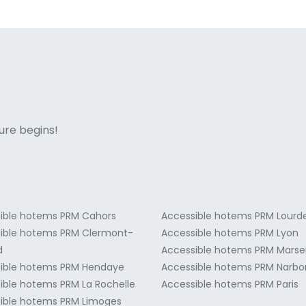
ne italian
ure begins!
ible hotems PRM Cahors
Accessible hotems PRM Lourd
ible hotems PRM Clermont-
Accessible hotems PRM Lyon
d
Accessible hotems PRM Marsei
ible hotems PRM Hendaye
Accessible hotems PRM Narb
ible hotems PRM La Rochelle
Accessible hotems PRM Paris
ible hotems PRM Limoges