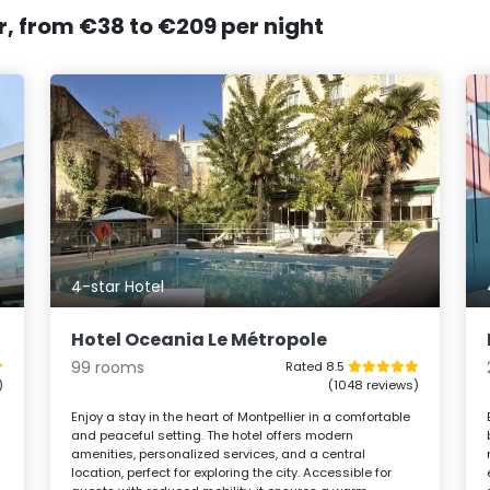
er, from €38 to €209 per night
4-star Hotel
Hotel Oceania Le Métropole
99 rooms
Rated 8.5
)
(1048 reviews)
Enjoy a stay in the heart of Montpellier in a comfortable
and peaceful setting. The hotel offers modern
amenities, personalized services, and a central
location, perfect for exploring the city. Accessible for