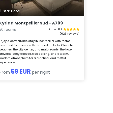
3-star Hotel
Kyriad Montpellier Sud - A709
50 rooms
Rated 8.2
(625 reviews)
Enjoy a comfortable stay in Montpellier with rooms
designed for guests with reduced mobility. Close to
beaches, the city center, and major roads, the hotel
provides easy access, free parking, and a warm,
modern atmosphere for a practical and restful
experience.
59 EUR
From
per night