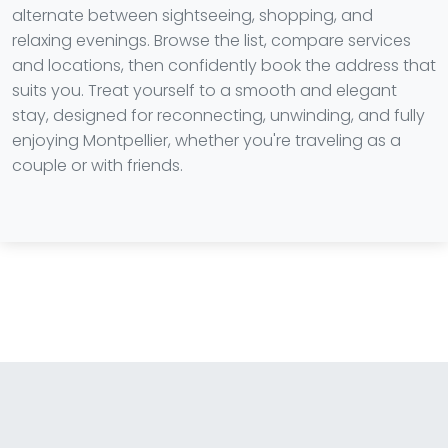
alternate between sightseeing, shopping, and
relaxing evenings. Browse the list, compare services
and locations, then confidently book the address that
suits you. Treat yourself to a smooth and elegant
stay, designed for reconnecting, unwinding, and fully
enjoying Montpellier, whether you're traveling as a
couple or with friends.