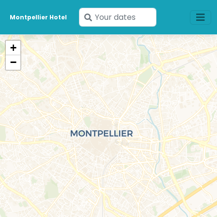
Enter
Montpellier Hotel
your
dates
+
−