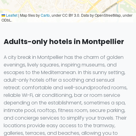
Leaflet
|
Map tiles by
Carto
, under CC BY 3.0. Data by OpenStreetMap, under
ODbL.
Adults-only hotels in Montpellier
A city break in Montpellier has the charm of golden
evenings, lively squares, inspiring museums, and
escapes to the Mediterranean. In this sunny setting,
adult-only hotels offer a soothing and sensual
retreat: comfortable and well-soundproofed rooms,
reliable Wi-Fi, air conditioning, bar or room service
depending on the establishment, sometimes a spa,
intimate pool, rooftop, fitness room, secure parking,
and concierge services to simplify your travels. Their
locations provide easy access to the tramway,
galleries, terraces, and beaches, allowing you to